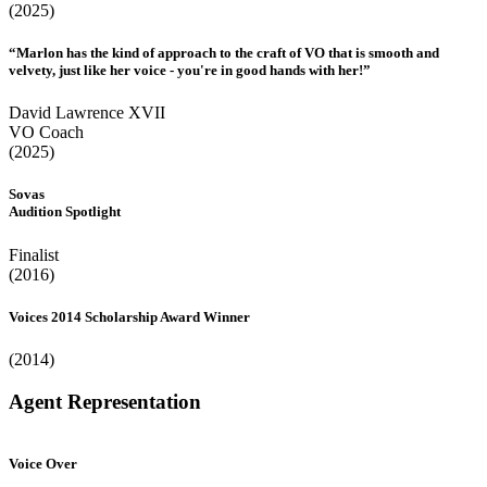
(2025)
“Marlon has the kind of approach to the craft of VO that is smooth and
velvety, just like her voice - you're in good hands with her!”
David Lawrence XVII
VO Coach
(2025)
Sovas
Audition Spotlight
Finalist
(2016)
Voices 2014 Scholarship Award Winner
(2014)
Agent Representation
Voice Over