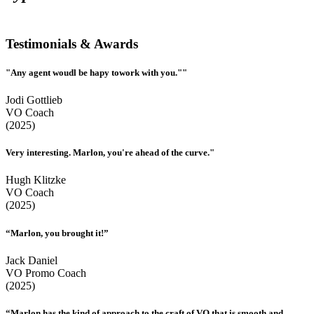
Testimonials & Awards
"Any agent woudl be hapy towork with you.""
Jodi Gottlieb
VO Coach
(2025)
Very interesting. Marlon, you're ahead of the curve."
Hugh Klitzke
VO Coach
(2025)
“Marlon, you brought it!”
Jack Daniel
VO Promo Coach
(2025)
“Marlon has the kind of approach to the craft of VO that is smooth and