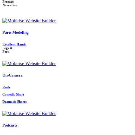
Promos
Narration
Parts Modeling
Excellent Hands
Legs &
Feet
On-Camera
Reels
Comedic Short
Dramatic Shorts
Podcasts