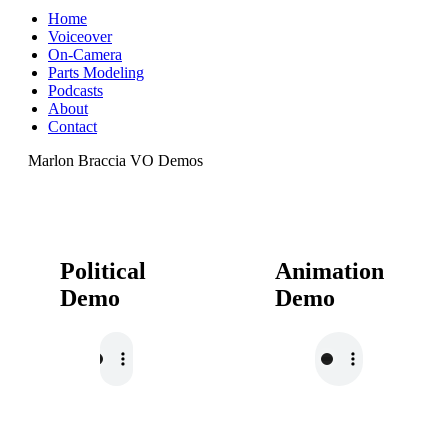
Home
Voiceover
On-Camera
Parts Modeling
Podcasts
About
Contact
Marlon Braccia VO Demos
Political
Animation
Demo
Demo