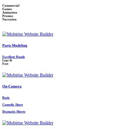
Commercial
Games
Animation
Promos
Narration
Parts Modeling
Excellent Hands
Legs &
Feet
On-Camera
Reels
Comedic Short
Dramatic Shorts