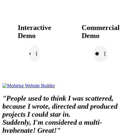
Interactive
Commercial
Demo
Demo
"People used to think I was scattered,
because I wrote, directed and produced
projects I could star in.
Suddenly, I'm considered a multi-
hyphenate! Great!"