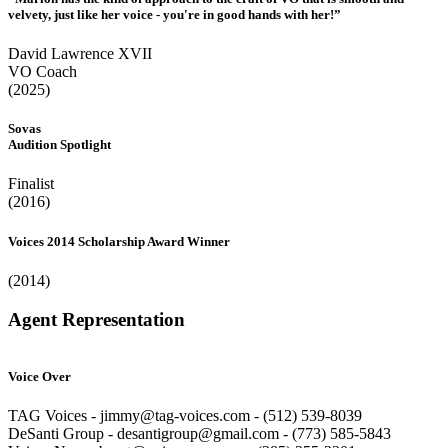
velvety, just like her voice - you're in good hands with her!”
David Lawrence XVII
VO Coach
(2025)
Sovas
Audition Spotlight
Finalist
(2016)
Voices 2014 Scholarship Award Winner
(2014)
Agent Representation
Voice Over
TAG Voices - jimmy@tag-voices.com - ‭(512) 539-8039
DeSanti Group - desantigroup@gmail.com - ‭(773) 585-5843‬