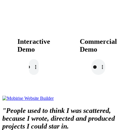
Interactive
Commercial
Demo
Demo
"People used to think I was scattered,
because I wrote, directed and produced
projects I could star in.