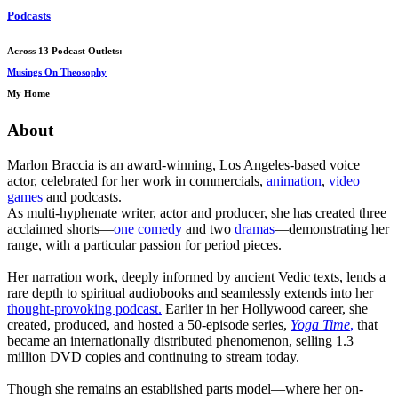
Podcasts
Across 13 Podcast Outlets:
Musings On Theosophy
My Home
About
Marlon Braccia is an award-winning, Los Angeles-based voice
actor, celebrated for her work in commercials,
animation
,
video
games
and podcasts.
As multi-hyphenate writer, actor and producer, she has created three
acclaimed shorts—
one comedy
and two
dramas
—demonstrating her
range, with a particular passion for period pieces.
Her narration work, deeply informed by ancient Vedic texts, lends a
rare depth to spiritual audiobooks and seamlessly extends into her
thought-provoking podcast.
Earlier in her Hollywood career, she
created, produced, and hosted a 50-episode series,
Yoga Time
,
that
became an internationally distributed phenomenon, selling 1.3
million DVD copies and continuing to stream today.
Though she remains an established parts model—where her on-