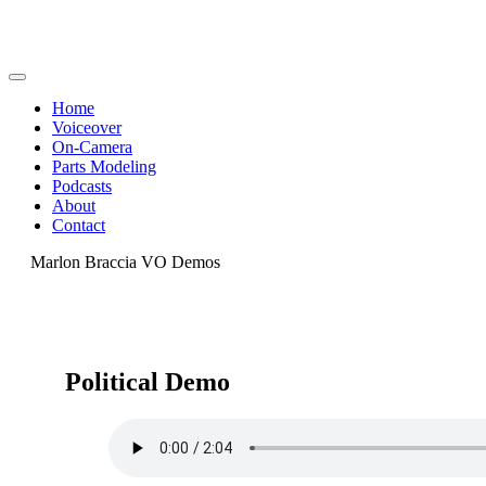
Home
Voiceover
On-Camera
Parts Modeling
Podcasts
About
Contact
Marlon Braccia VO Demos
Political Demo