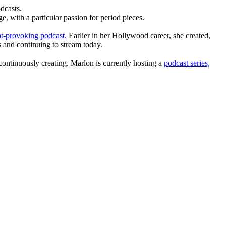
dcasts.
, with a particular passion for period pieces.
t-provoking podcast.
Earlier in her Hollywood career, she created,
 and continuing to stream today.
ntinuously creating. Marlon is currently hosting a
podcast series,