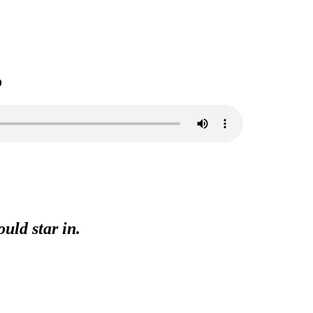
o
uld star in.