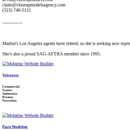
claire@closeupmodelsagency.com
‭(323) 746-5121‬
__________
Marlon's Los Angeles agents have retired, so she is seeking new repr
She's also a proud SAG-AFTRA member since 1995.
Voiceover
Commercial
Games
Animation
Promos
Narration
Parts Modeling