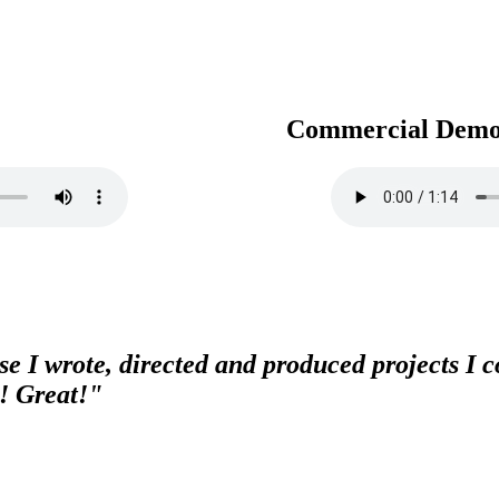
Commercial Dem
e I wrote, directed and produced projects I co
! Great!"