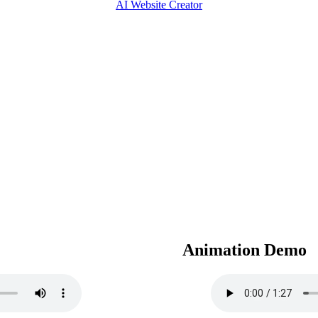
AI Website Creator
Animation Demo