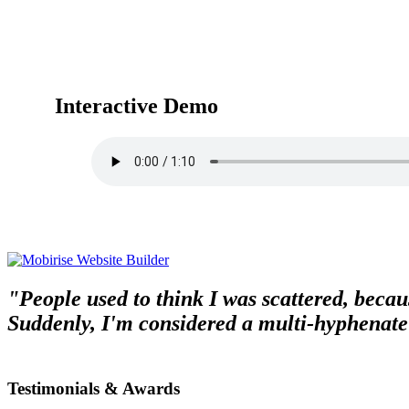
Interactive Demo
"People used to think I was scattered, becaus
Suddenly, I'm considered a multi-hyphenate
Testimonials & Awards