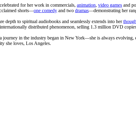
celebrated for her work in commercials,
animation
,
video games
and po
 acclaimed shorts—
one comedy
and two
dramas
—demonstrating her range
are depth to spiritual audiobooks and seamlessly extends into her
though
internationally distributed phenomenon, selling 1.3 million DVD copies
journey in the industry began in New York—she is always evolving, co
ity she loves, Los Angeles.