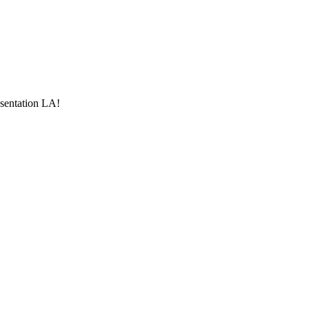
esentation LA!