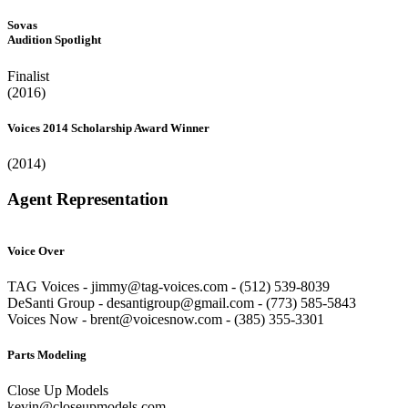
Sovas
Audition Spotlight
Finalist
(2016)
Voices 2014 Scholarship Award Winner
(2014)
Agent Representation
Voice Over
TAG Voices - jimmy@tag-voices.com - ‭(512) 539-8039
DeSanti Group - desantigroup@gmail.com - ‭(773) 585-5843‬
Voices Now - brent@voicesnow.com - (385) 355-3301‬
Parts Modeling
Close Up Models
kevin@closeupmodels.com