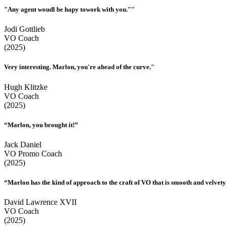
"Any agent woudl be hapy towork with you.""
Jodi Gottlieb
VO Coach
(2025)
Very interesting. Marlon, you're ahead of the curve."
Hugh Klitzke
VO Coach
(2025)
“Marlon, you brought it!”
Jack Daniel
VO Promo Coach
(2025)
“Marlon has the kind of approach to the craft of VO that is smooth and velvety,
David Lawrence XVII
VO Coach
(2025)