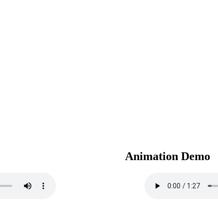
Animation Demo