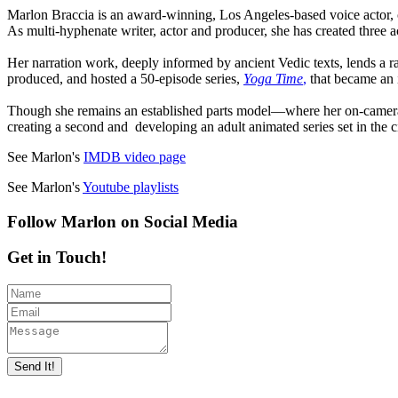
Marlon Braccia is an award-winning, Los Angeles-based voice actor, 
As multi-hyphenate writer, actor and producer, she has created three
Her narration work, deeply informed by ancient Vedic texts, lends a r
produced, and hosted a 50-episode series,
Yoga Time
,
that became an 
Though she remains an established parts model—where her on-camera 
creating a second and developing an adult animated series set in the c
See Marlon's
IMDB video page
See Marlon's
Youtube playlists
Follow Marlon on Social Media
Get in Touch!
Send It!