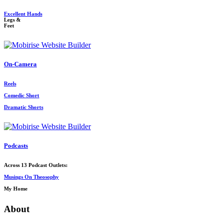
Excellent Hands
Legs &
Feet
On-Camera
Reels
Comedic Short
Dramatic Shorts
Podcasts
Across 13 Podcast Outlets:
Musings On Theosophy
My Home
About