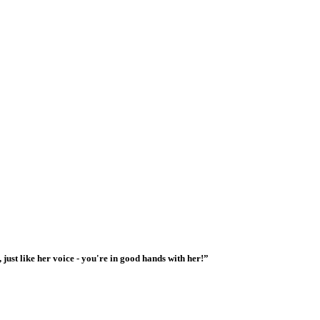
 just like her voice - you're in good hands with her!”