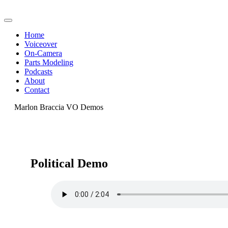
Home
Voiceover
On-Camera
Parts Modeling
Podcasts
About
Contact
Marlon Braccia VO Demos
Political Demo