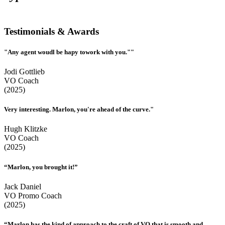
Testimonials & Awards
"Any agent woudl be hapy towork with you.""
Jodi Gottlieb
VO Coach
(2025)
Very interesting. Marlon, you're ahead of the curve."
Hugh Klitzke
VO Coach
(2025)
“Marlon, you brought it!”
Jack Daniel
VO Promo Coach
(2025)
“Marlon has the kind of approach to the craft of VO that is smooth and