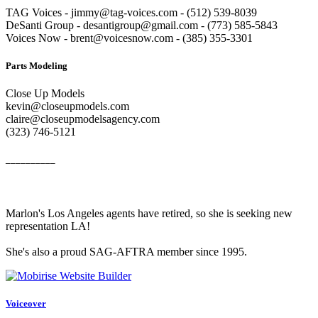
TAG Voices - jimmy@tag-voices.com - ‭(512) 539-8039
DeSanti Group - desantigroup@gmail.com - ‭(773) 585-5843‬
Voices Now - brent@voicesnow.com - (385) 355-3301‬
Parts Modeling
Close Up Models
kevin@closeupmodels.com
claire@closeupmodelsagency.com
‭(323) 746-5121‬
__________
Marlon's Los Angeles agents have retired, so she is seeking new
representation LA!
She's also a proud SAG-AFTRA member since 1995.
Voiceover