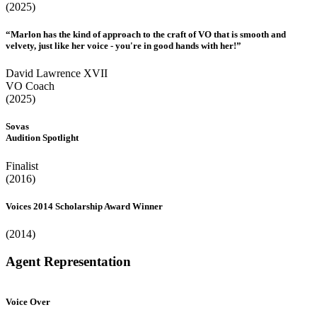
(2025)
“Marlon has the kind of approach to the craft of VO that is smooth and
velvety, just like her voice - you're in good hands with her!”
David Lawrence XVII
VO Coach
(2025)
Sovas
Audition Spotlight
Finalist
(2016)
Voices 2014 Scholarship Award Winner
(2014)
Agent Representation
Voice Over