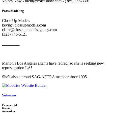
Voices Now - brent@voicesnow.com - (385) 355-3301‬
Parts Modeling
Close Up Models
kevin@closeupmodels.com
claire@closeupmodelsagency.com
‭(323) 746-5121‬
__________
Marlon's Los Angeles agents have retired, so she is seeking new
representation LA!
She's also a proud SAG-AFTRA member since 1995.
Voiceover
Commercial
Games
Animation