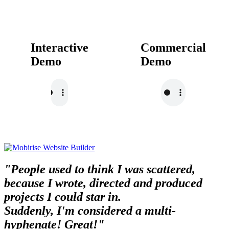
Interactive
Commercial
Demo
Demo
"People used to think I was scattered,
because I wrote, directed and produced
projects I could star in.
Suddenly, I'm considered a multi-
hyphenate! Great!"