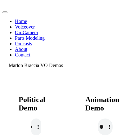
Home
Voiceover
On-Camera
Parts Modeling
Podcasts
About
Contact
Marlon Braccia VO Demos
Political
Animation
Demo
Demo