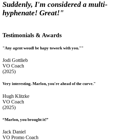
Suddenly, I'm considered a multi-
hyphenate! Great!"
Testimonials & Awards
"Any agent woudl be hapy towork with you.""
Jodi Gottlieb
VO Coach
(2025)
Very interesting. Marlon, you're ahead of the curve."
Hugh Klitzke
VO Coach
(2025)
“Marlon, you brought it!”
Jack Daniel
VO Promo Coach