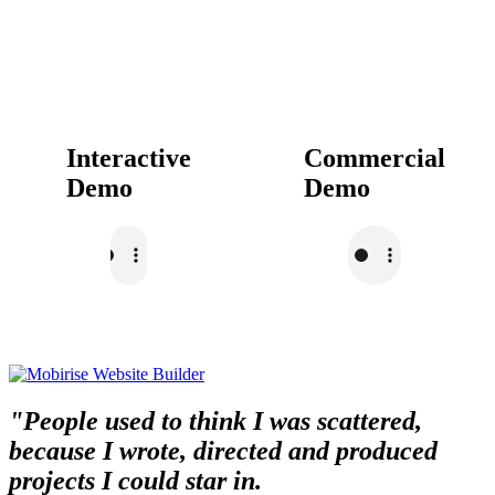
Interactive
Commercial
Demo
Demo
"People used to think I was scattered,
because I wrote, directed and produced
projects I could star in.