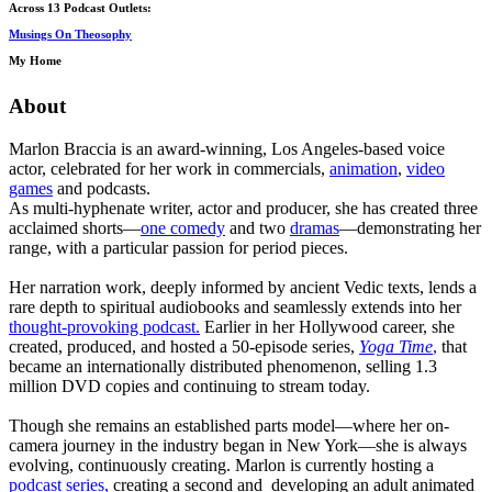
Across 13 Podcast Outlets:
Musings On Theosophy
My Home
About
Marlon Braccia is an award-winning, Los Angeles-based voice
actor, celebrated for her work in commercials,
animation
,
video
games
and podcasts.
As multi-hyphenate writer, actor and producer, she has created three
acclaimed shorts—
one comedy
and two
dramas
—demonstrating her
range, with a particular passion for period pieces.
Her narration work, deeply informed by ancient Vedic texts, lends a
rare depth to spiritual audiobooks and seamlessly extends into her
thought-provoking podcast.
Earlier in her Hollywood career, she
created, produced, and hosted a 50-episode series,
Yoga Time
,
that
became an internationally distributed phenomenon, selling 1.3
million DVD copies and continuing to stream today.
Though she remains an established parts model—where her on-
camera journey in the industry began in New York—she is always
evolving, continuously creating. Marlon is currently hosting a
podcast series,
creating a second and developing an adult animated