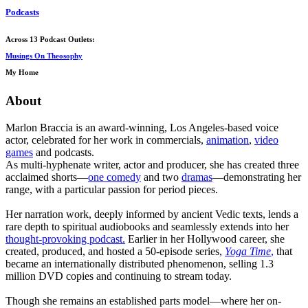
Podcasts
Across 13 Podcast Outlets:
Musings On Theosophy
My Home
About
Marlon Braccia is an award-winning, Los Angeles-based voice
actor, celebrated for her work in commercials,
animation
,
video
games
and podcasts.
As multi-hyphenate writer, actor and producer, she has created three
acclaimed shorts—
one comedy
and two
dramas
—demonstrating her
range, with a particular passion for period pieces.
Her narration work, deeply informed by ancient Vedic texts, lends a
rare depth to spiritual audiobooks and seamlessly extends into her
thought-provoking podcast.
Earlier in her Hollywood career, she
created, produced, and hosted a 50-episode series,
Yoga Time
,
that
became an internationally distributed phenomenon, selling 1.3
million DVD copies and continuing to stream today.
Though she remains an established parts model—where her on-