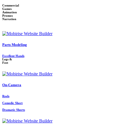
Commercial
Games
Animation
Promos
Narration
Parts Modeling
Excellent Hands
Legs &
Feet
On-Camera
Reels
Comedic Short
Dramatic Shorts