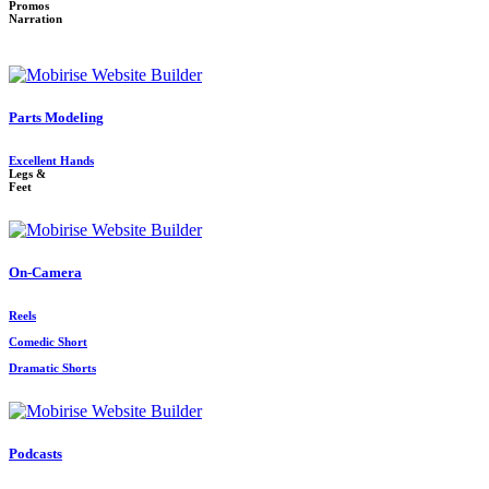
Promos
Narration
Parts Modeling
Excellent Hands
Legs &
Feet
On-Camera
Reels
Comedic Short
Dramatic Shorts
Podcasts