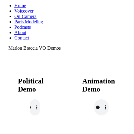
Home
Voiceover
On-Camera
Parts Modeling
Podcasts
About
Contact
Marlon Braccia VO Demos
Political
Animation
Demo
Demo