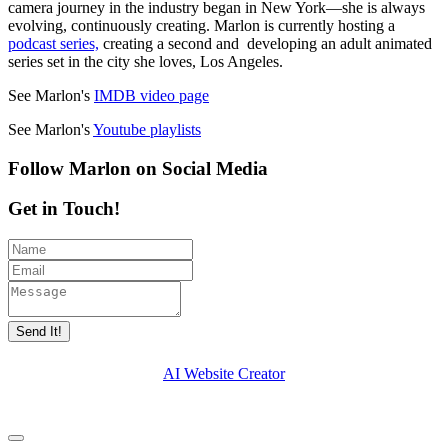
camera journey in the industry began in New York—she is always
evolving, continuously creating. Marlon is currently hosting a
podcast series,
creating a second and developing an adult animated
series set in the city she loves, Los Angeles.
See Marlon's
IMDB video page
See Marlon's
Youtube playlists
Follow Marlon on Social Media
Get in Touch!
Send It!
AI Website Creator