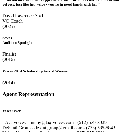
velvety, just like her voice - you're in good hands with her!”
David Lawrence XVII
VO Coach
(2025)
Sovas
Audition Spotlight
Finalist
(2016)
Voices 2014 Scholarship Award Winner
(2014)
Agent Representation
Voice Over
TAG Voices - jimmy@tag-voices.com - ‭(512) 539-8039
DeSanti Group - desantigroup@gmail.com - ‭(773) 585-5843‬