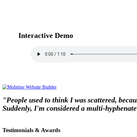
Interactive Demo
"People used to think I was scattered, becaus
Suddenly, I'm considered a multi-hyphenate
Testimonials & Awards