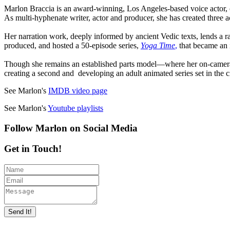
Marlon Braccia is an award-winning, Los Angeles-based voice actor, 
As multi-hyphenate writer, actor and producer, she has created three
Her narration work, deeply informed by ancient Vedic texts, lends a r
produced, and hosted a 50-episode series,
Yoga Time
,
that became an 
Though she remains an established parts model—where her on-camera 
creating a second and developing an adult animated series set in the c
See Marlon's
IMDB video page
See Marlon's
Youtube playlists
Follow Marlon on Social Media
Get in Touch!
Send It!