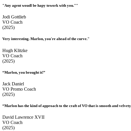
"Any agent woudl be hapy towork with you.""
Jodi Gottlieb
VO Coach
(2025)
Very interesting. Marlon, you're ahead of the curve."
Hugh Klitzke
VO Coach
(2025)
“Marlon, you brought it!”
Jack Daniel
VO Promo Coach
(2025)
“Marlon has the kind of approach to the craft of VO that is smooth and velvety,
David Lawrence XVII
VO Coach
(2025)