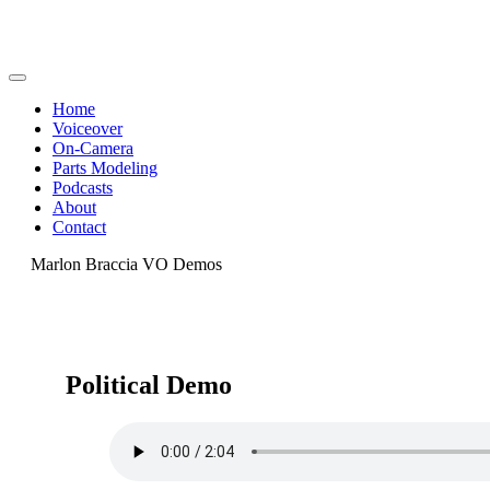
Home
Voiceover
On-Camera
Parts Modeling
Podcasts
About
Contact
Marlon Braccia VO Demos
Political Demo