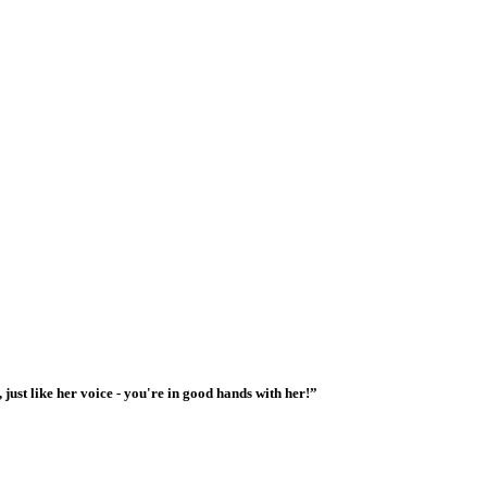
 just like her voice - you're in good hands with her!”