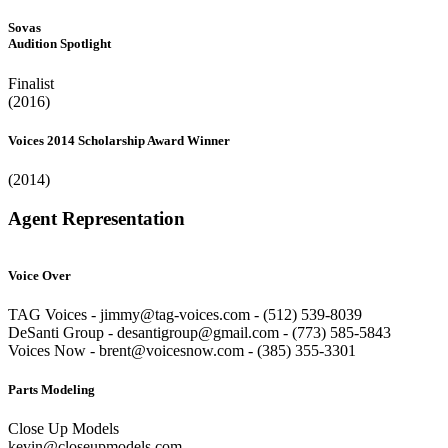
Sovas
Audition Spotlight
Finalist
(2016)
Voices 2014 Scholarship Award Winner
(2014)
Agent Representation
Voice Over
TAG Voices - jimmy@tag-voices.com - ‭(512) 539-8039
DeSanti Group - desantigroup@gmail.com - ‭(773) 585-5843‬
Voices Now - brent@voicesnow.com - (385) 355-3301‬
Parts Modeling
Close Up Models
kevin@closeupmodels.com