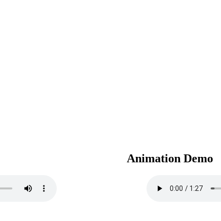
Animation Demo