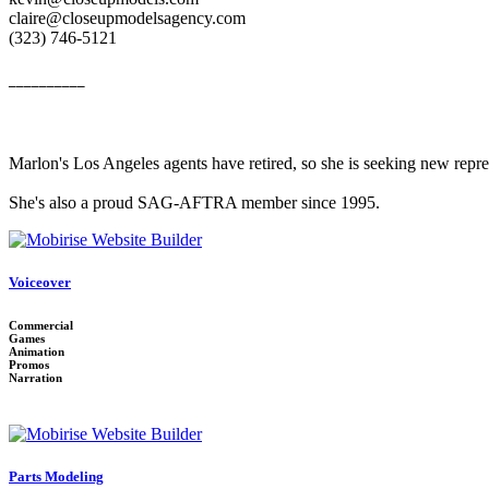
claire@closeupmodelsagency.com
‭(323) 746-5121‬
__________
Marlon's Los Angeles agents have retired, so she is seeking new repr
She's also a proud SAG-AFTRA member since 1995.
Voiceover
Commercial
Games
Animation
Promos
Narration
Parts Modeling