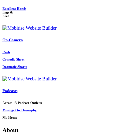
Excellent Hands
Legs &
Feet
On-Camera
Reels
Comedic Short
Dramatic Shorts
Podcasts
Across 13 Podcast Outlets:
Musings On Theosophy
My Home
About