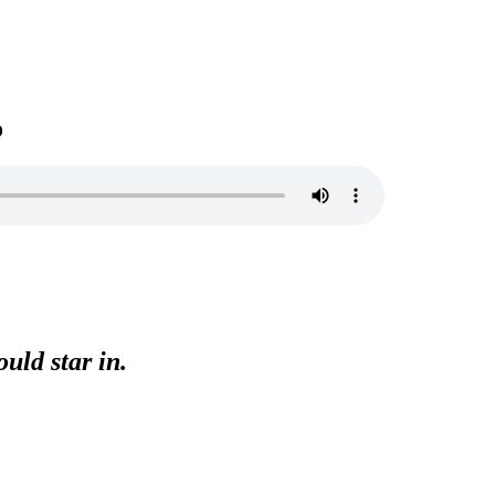
o
uld star in.