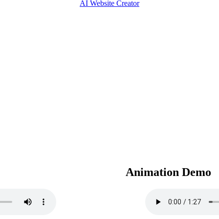
AI Website Creator
Animation Demo