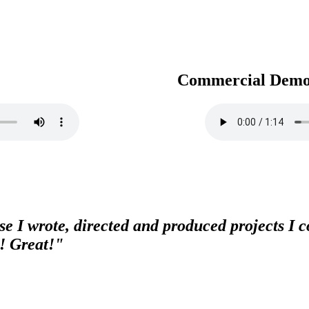
Commercial Dem
e I wrote, directed and produced projects I co
! Great!"