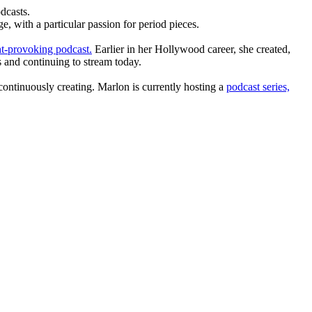
dcasts.
, with a particular passion for period pieces.
t-provoking podcast.
Earlier in her Hollywood career, she created,
 and continuing to stream today.
ntinuously creating. Marlon is currently hosting a
podcast series,