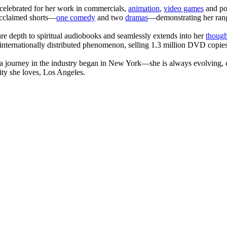
celebrated for her work in commercials,
animation
,
video games
and po
 acclaimed shorts—
one comedy
and two
dramas
—demonstrating her range
are depth to spiritual audiobooks and seamlessly extends into her
though
internationally distributed phenomenon, selling 1.3 million DVD copies
journey in the industry began in New York—she is always evolving, co
ity she loves, Los Angeles.