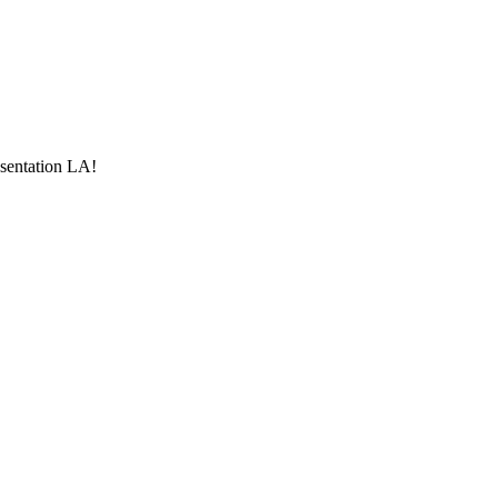
esentation LA!