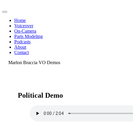
Home
Voiceover
On-Camera
Parts Modeling
Podcasts
About
Contact
Marlon Braccia VO Demos
Political Demo