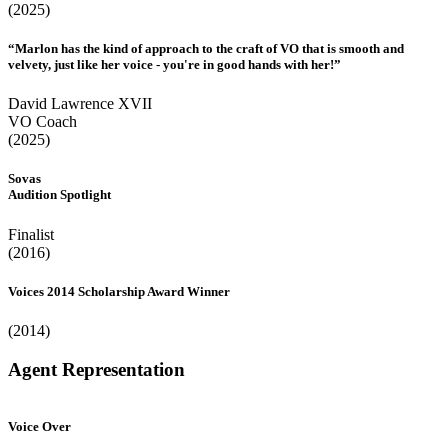
(2025)
“Marlon has the kind of approach to the craft of VO that is smooth and
velvety, just like her voice - you're in good hands with her!”
David Lawrence XVII
VO Coach
(2025)
Sovas
Audition Spotlight
Finalist
(2016)
Voices 2014 Scholarship Award Winner
(2014)
Agent Representation
Voice Over