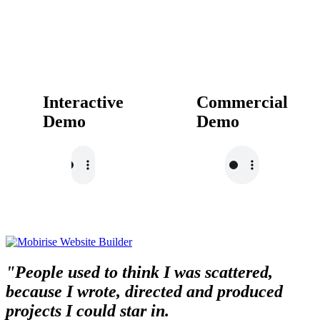
Interactive
Commercial
Demo
Demo
"People used to think I was scattered,
because I wrote, directed and produced
projects I could star in.