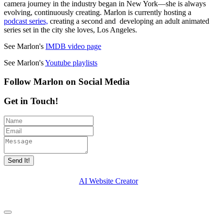
camera journey in the industry began in New York—she is always
evolving, continuously creating. Marlon is currently hosting a
podcast series,
creating a second and developing an adult animated
series set in the city she loves, Los Angeles.
See Marlon's
IMDB video page
See Marlon's
Youtube playlists
Follow Marlon on Social Media
Get in Touch!
Send It!
AI Website Creator