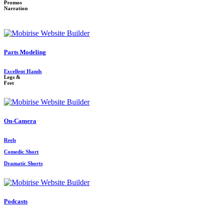
Promos
Narration
Parts Modeling
Excellent Hands
Legs &
Feet
On-Camera
Reels
Comedic Short
Dramatic Shorts
Podcasts