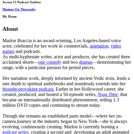
Across 13 Podcast Outlets:
Musings On Theosophy
My Home
About
Marlon Braccia is an award-winning, Los Angeles-based voice
actor, celebrated for her work in commercials,
animation
,
video
games
and podcasts.
As multi-hyphenate writer, actor and producer, she has created three
acclaimed shorts—
one comedy
and two
dramas
—demonstrating her
range, with a particular passion for period pieces.
Her narration work, deeply informed by ancient Vedic texts, lends a
rare depth to spiritual audiobooks and seamlessly extends into her
thought-provoking podcast.
Earlier in her Hollywood career, she
created, produced, and hosted a 50-episode series,
Yoga Time
,
that
became an internationally distributed phenomenon, selling 1.3
million DVD copies and continuing to stream today.
Though she remains an established parts model—where her on-
camera journey in the industry began in New York—she is always
evolving, continuously creating. Marlon is currently hosting a
podcast series,
creating a second and developing an adult animated