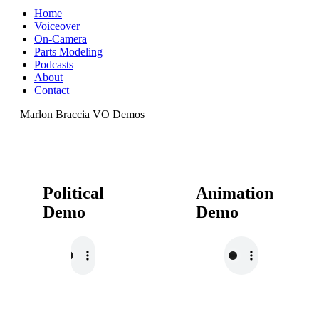
Home
Voiceover
On-Camera
Parts Modeling
Podcasts
About
Contact
Marlon Braccia VO Demos
Political
Animation
Demo
Demo