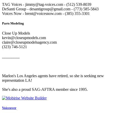
TAG Voices - jimmy@tag-voices.com - ‭(512) 539-8039
DeSanti Group - desantigroup@gmail.com - ‭(773) 585-5843‬
Voices Now - brent@voicesnow.com - (385) 355-3301‬
Parts Modeling
Close Up Models
kevin@closeupmodels.com
claire@closeupmodelsagency.com
‭(323) 746-5121‬
__________
Marlon's Los Angeles agents have retired, so she is seeking new
representation LA!
She's also a proud SAG-AFTRA member since 1995.
Voiceover