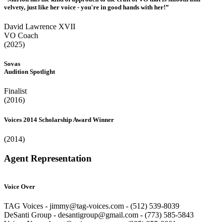
velvety, just like her voice - you're in good hands with her!”
David Lawrence XVII
VO Coach
(2025)
Sovas
Audition Spotlight
Finalist
(2016)
Voices 2014 Scholarship Award Winner
(2014)
Agent Representation
Voice Over
TAG Voices - jimmy@tag-voices.com - ‭(512) 539-8039
DeSanti Group - desantigroup@gmail.com - ‭(773) 585-5843‬