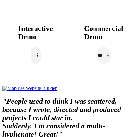
Interactive
Commercial
Demo
Demo
"People used to think I was scattered,
because I wrote, directed and produced
projects I could star in.
Suddenly, I'm considered a multi-
hyphenate! Great!"