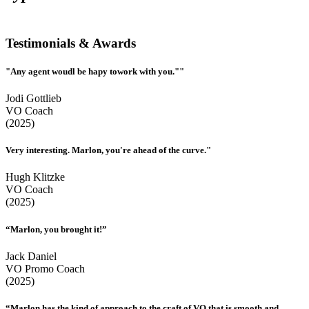
Testimonials & Awards
"Any agent woudl be hapy towork with you.""
Jodi Gottlieb
VO Coach
(2025)
Very interesting. Marlon, you're ahead of the curve."
Hugh Klitzke
VO Coach
(2025)
“Marlon, you brought it!”
Jack Daniel
VO Promo Coach
(2025)
“Marlon has the kind of approach to the craft of VO that is smooth and