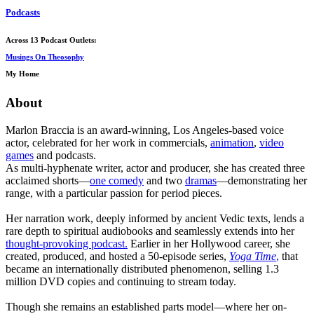
Podcasts
Across 13 Podcast Outlets:
Musings On Theosophy
My Home
About
Marlon Braccia is an award-winning, Los Angeles-based voice
actor, celebrated for her work in commercials,
animation
,
video
games
and podcasts.
As multi-hyphenate writer, actor and producer, she has created three
acclaimed shorts—
one comedy
and two
dramas
—demonstrating her
range, with a particular passion for period pieces.
Her narration work, deeply informed by ancient Vedic texts, lends a
rare depth to spiritual audiobooks and seamlessly extends into her
thought-provoking podcast.
Earlier in her Hollywood career, she
created, produced, and hosted a 50-episode series,
Yoga Time
,
that
became an internationally distributed phenomenon, selling 1.3
million DVD copies and continuing to stream today.
Though she remains an established parts model—where her on-