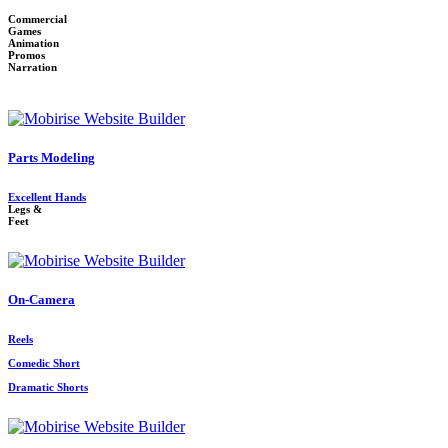
Commercial
Games
Animation
Promos
Narration
Parts Modeling
Excellent Hands
Legs &
Feet
On-Camera
Reels
Comedic Short
Dramatic Shorts