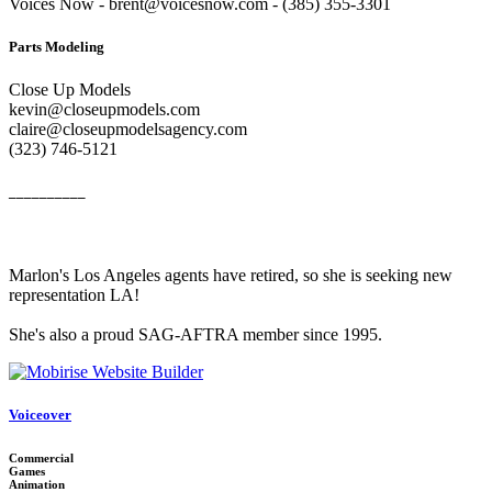
Voices Now - brent@voicesnow.com - (385) 355-3301‬
Parts Modeling
Close Up Models
kevin@closeupmodels.com
claire@closeupmodelsagency.com
‭(323) 746-5121‬
__________
Marlon's Los Angeles agents have retired, so she is seeking new
representation LA!
She's also a proud SAG-AFTRA member since 1995.
Voiceover
Commercial
Games
Animation