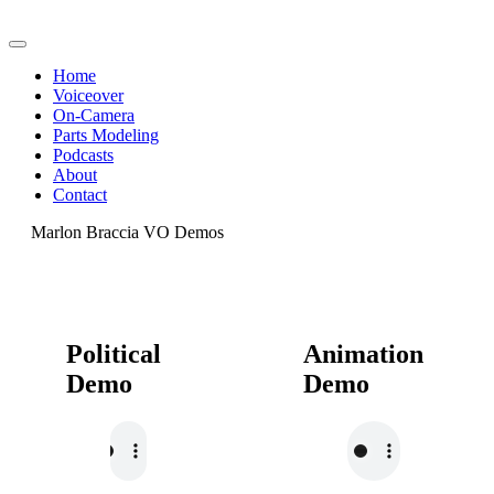
Home
Voiceover
On-Camera
Parts Modeling
Podcasts
About
Contact
Marlon Braccia VO Demos
Political
Animation
Demo
Demo