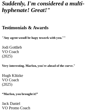
Suddenly, I'm considered a multi-
hyphenate! Great!"
Testimonials & Awards
"Any agent woudl be hapy towork with you.""
Jodi Gottlieb
VO Coach
(2025)
Very interesting. Marlon, you're ahead of the curve."
Hugh Klitzke
VO Coach
(2025)
“Marlon, you brought it!”
Jack Daniel
VO Promo Coach