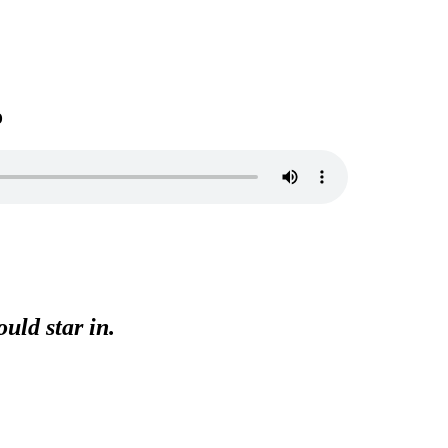
o
uld star in.