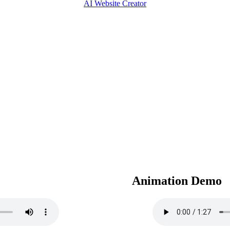
AI Website Creator
Animation Demo