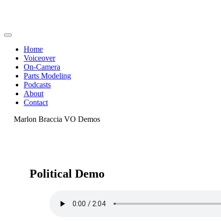
Home
Voiceover
On-Camera
Parts Modeling
Podcasts
About
Contact
Marlon Braccia VO Demos
Political Demo