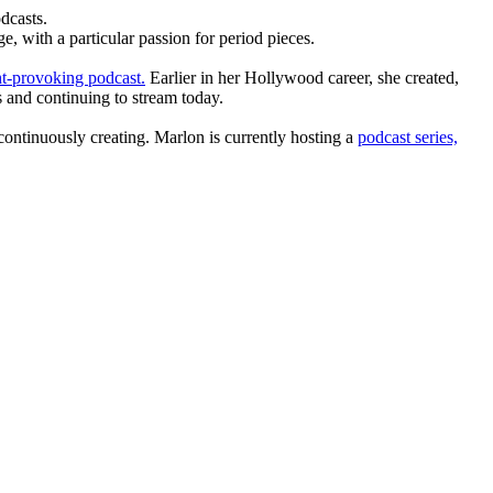
dcasts.
, with a particular passion for period pieces.
t-provoking podcast.
Earlier in her Hollywood career, she created,
 and continuing to stream today.
ntinuously creating. Marlon is currently hosting a
podcast series,