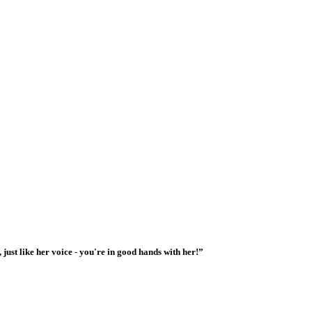
 just like her voice - you're in good hands with her!”