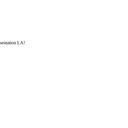
esentation LA!