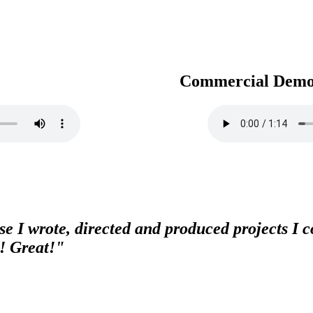
Commercial Dem
e I wrote, directed and produced projects I co
! Great!"