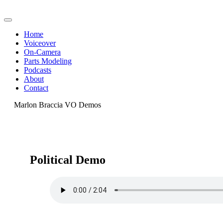
Home
Voiceover
On-Camera
Parts Modeling
Podcasts
About
Contact
Marlon Braccia VO Demos
Political Demo