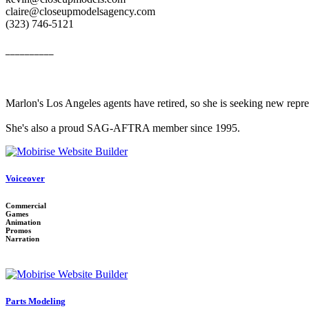
claire@closeupmodelsagency.com
‭(323) 746-5121‬
__________
Marlon's Los Angeles agents have retired, so she is seeking new repr
She's also a proud SAG-AFTRA member since 1995.
Voiceover
Commercial
Games
Animation
Promos
Narration
Parts Modeling