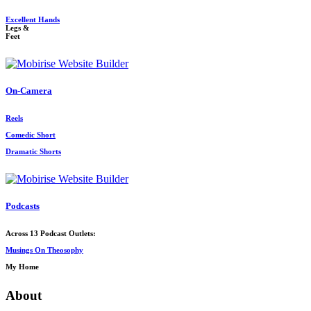
Excellent Hands
Legs &
Feet
On-Camera
Reels
Comedic Short
Dramatic Shorts
Podcasts
Across 13 Podcast Outlets:
Musings On Theosophy
My Home
About