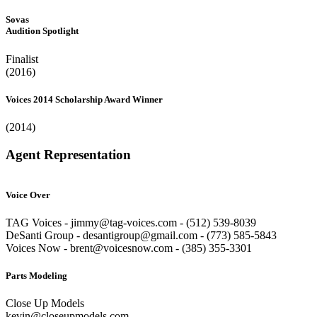
Sovas
Audition Spotlight
Finalist
(2016)
Voices 2014 Scholarship Award Winner
(2014)
Agent Representation
Voice Over
TAG Voices - jimmy@tag-voices.com - ‭(512) 539-8039
DeSanti Group - desantigroup@gmail.com - ‭(773) 585-5843‬
Voices Now - brent@voicesnow.com - (385) 355-3301‬
Parts Modeling
Close Up Models
kevin@closeupmodels.com