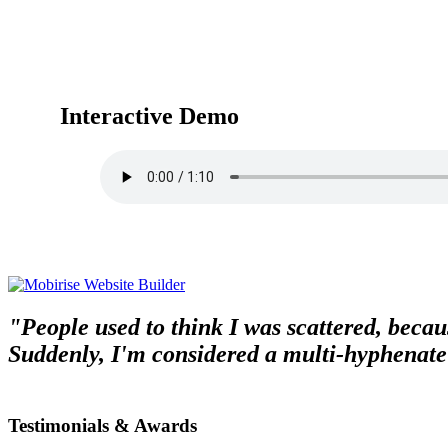
Interactive Demo
"People used to think I was scattered, becaus
Suddenly, I'm considered a multi-hyphenate
Testimonials & Awards