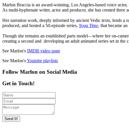
Marlon Braccia is an award-winning, Los Angeles-based voice actor, 
As multi-hyphenate writer, actor and producer, she has created three
Her narration work, deeply informed by ancient Vedic texts, lends a r
produced, and hosted a 50-episode series,
Yoga Time
,
that became an 
Though she remains an established parts model—where her on-camera 
creating a second and developing an adult animated series set in the c
See Marlon's
IMDB video page
See Marlon's
Youtube playlists
Follow Marlon on Social Media
Get in Touch!
Send It!