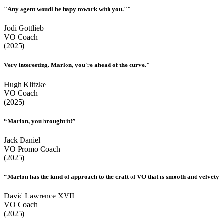
"Any agent woudl be hapy towork with you.""
Jodi Gottlieb
VO Coach
(2025)
Very interesting. Marlon, you're ahead of the curve."
Hugh Klitzke
VO Coach
(2025)
“Marlon, you brought it!”
Jack Daniel
VO Promo Coach
(2025)
“Marlon has the kind of approach to the craft of VO that is smooth and velvety,
David Lawrence XVII
VO Coach
(2025)