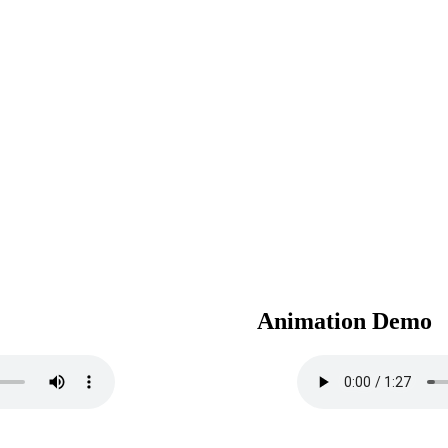
Animation Demo