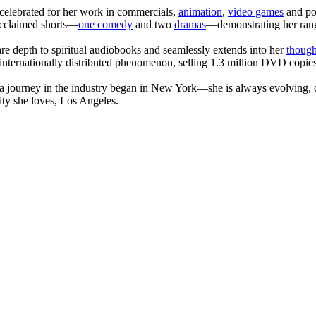
celebrated for her work in commercials,
animation
,
video games
and po
 acclaimed shorts—
one comedy
and two
dramas
—demonstrating her range
are depth to spiritual audiobooks and seamlessly extends into her
though
internationally distributed phenomenon, selling 1.3 million DVD copies
journey in the industry began in New York—she is always evolving, co
ity she loves, Los Angeles.