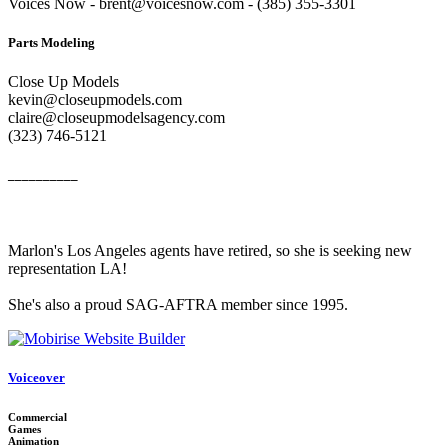
Voices Now - brent@voicesnow.com - (385) 355-3301‬
Parts Modeling
Close Up Models
kevin@closeupmodels.com
claire@closeupmodelsagency.com
‭(323) 746-5121‬
__________
Marlon's Los Angeles agents have retired, so she is seeking new
representation LA!
She's also a proud SAG-AFTRA member since 1995.
Voiceover
Commercial
Games
Animation