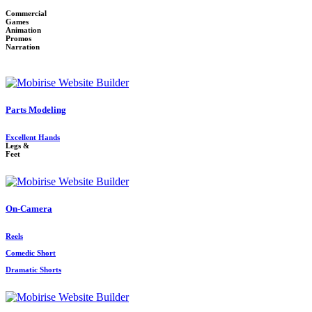
Commercial
Games
Animation
Promos
Narration
Parts Modeling
Excellent Hands
Legs &
Feet
On-Camera
Reels
Comedic Short
Dramatic Shorts