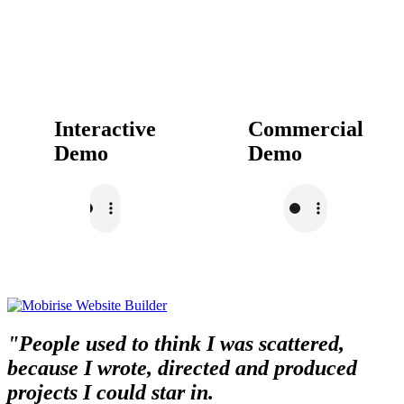
Interactive
Commercial
Demo
Demo
"People used to think I was scattered,
because I wrote, directed and produced
projects I could star in.