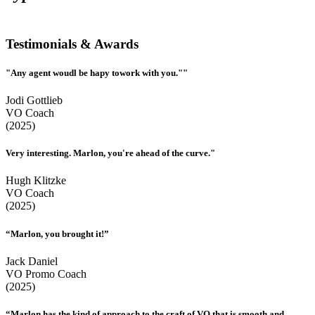
Testimonials & Awards
"Any agent woudl be hapy towork with you.""
Jodi Gottlieb
VO Coach
(2025)
Very interesting. Marlon, you're ahead of the curve."
Hugh Klitzke
VO Coach
(2025)
“Marlon, you brought it!”
Jack Daniel
VO Promo Coach
(2025)
“Marlon has the kind of approach to the craft of VO that is smooth and