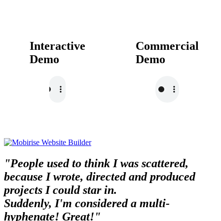
Interactive
Commercial
Demo
Demo
"People used to think I was scattered,
because I wrote, directed and produced
projects I could star in.
Suddenly, I'm considered a multi-
hyphenate! Great!"