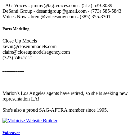
TAG Voices - jimmy@tag-voices.com - ‭(512) 539-8039
DeSanti Group - desantigroup@gmail.com - ‭(773) 585-5843‬
Voices Now - brent@voicesnow.com - (385) 355-3301‬
Parts Modeling
Close Up Models
kevin@closeupmodels.com
claire@closeupmodelsagency.com
‭(323) 746-5121‬
__________
Marlon's Los Angeles agents have retired, so she is seeking new
representation LA!
She's also a proud SAG-AFTRA member since 1995.
Voiceover