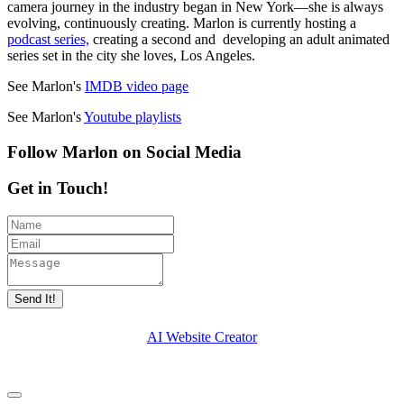
camera journey in the industry began in New York—she is always
evolving, continuously creating. Marlon is currently hosting a
podcast series,
creating a second and developing an adult animated
series set in the city she loves, Los Angeles.
See Marlon's
IMDB video page
See Marlon's
Youtube playlists
Follow Marlon on Social Media
Get in Touch!
Send It!
AI Website Creator