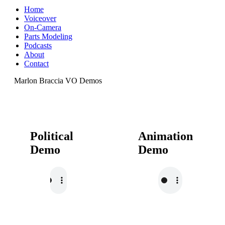
Home
Voiceover
On-Camera
Parts Modeling
Podcasts
About
Contact
Marlon Braccia VO Demos
Political
Animation
Demo
Demo