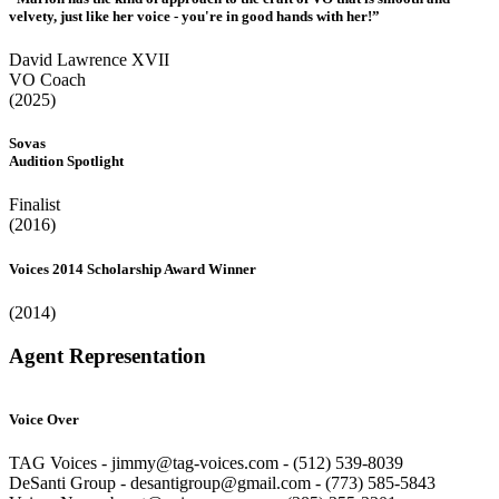
velvety, just like her voice - you're in good hands with her!”
David Lawrence XVII
VO Coach
(2025)
Sovas
Audition Spotlight
Finalist
(2016)
Voices 2014 Scholarship Award Winner
(2014)
Agent Representation
Voice Over
TAG Voices - jimmy@tag-voices.com - ‭(512) 539-8039
DeSanti Group - desantigroup@gmail.com - ‭(773) 585-5843‬