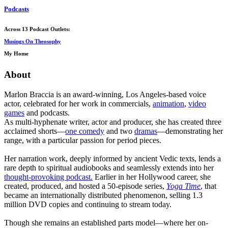
Podcasts
Across 13 Podcast Outlets:
Musings On Theosophy
My Home
About
Marlon Braccia is an award-winning, Los Angeles-based voice
actor, celebrated for her work in commercials,
animation
,
video
games
and podcasts.
As multi-hyphenate writer, actor and producer, she has created three
acclaimed shorts—
one comedy
and two
dramas
—demonstrating her
range, with a particular passion for period pieces.
Her narration work, deeply informed by ancient Vedic texts, lends a
rare depth to spiritual audiobooks and seamlessly extends into her
thought-provoking podcast.
Earlier in her Hollywood career, she
created, produced, and hosted a 50-episode series,
Yoga Time
,
that
became an internationally distributed phenomenon, selling 1.3
million DVD copies and continuing to stream today.
Though she remains an established parts model—where her on-