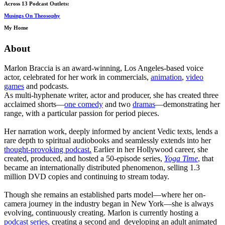
Across 13 Podcast Outlets:
Musings On Theosophy
My Home
About
Marlon Braccia is an award-winning, Los Angeles-based voice
actor, celebrated for her work in commercials,
animation
,
video
games
and podcasts.
As multi-hyphenate writer, actor and producer, she has created three
acclaimed shorts—
one comedy
and two
dramas
—demonstrating her
range, with a particular passion for period pieces.
Her narration work, deeply informed by ancient Vedic texts, lends a
rare depth to spiritual audiobooks and seamlessly extends into her
thought-provoking podcast.
Earlier in her Hollywood career, she
created, produced, and hosted a 50-episode series,
Yoga Time
,
that
became an internationally distributed phenomenon, selling 1.3
million DVD copies and continuing to stream today.
Though she remains an established parts model—where her on-
camera journey in the industry began in New York—she is always
evolving, continuously creating. Marlon is currently hosting a
podcast series,
creating a second and developing an adult animated