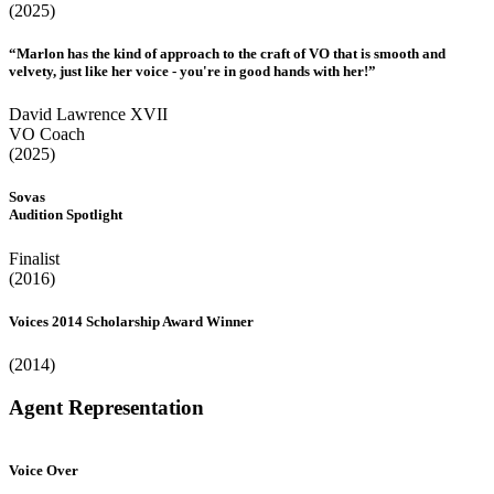
(2025)
“Marlon has the kind of approach to the craft of VO that is smooth and
velvety, just like her voice - you're in good hands with her!”
David Lawrence XVII
VO Coach
(2025)
Sovas
Audition Spotlight
Finalist
(2016)
Voices 2014 Scholarship Award Winner
(2014)
Agent Representation
Voice Over