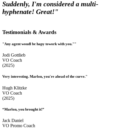
Suddenly, I'm considered a multi-
hyphenate! Great!"
Testimonials & Awards
"Any agent woudl be hapy towork with you.""
Jodi Gottlieb
VO Coach
(2025)
Very interesting. Marlon, you're ahead of the curve."
Hugh Klitzke
VO Coach
(2025)
“Marlon, you brought it!”
Jack Daniel
VO Promo Coach