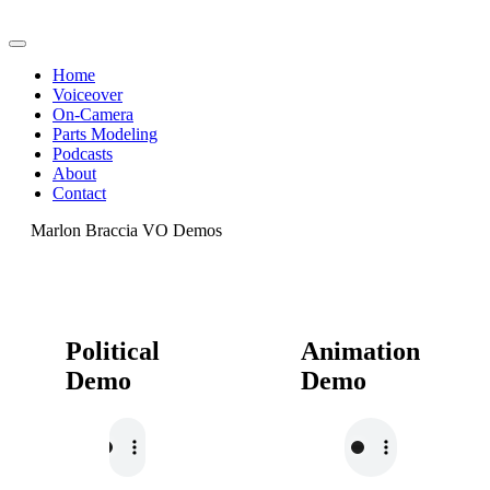
Home
Voiceover
On-Camera
Parts Modeling
Podcasts
About
Contact
Marlon Braccia VO Demos
Political
Animation
Demo
Demo