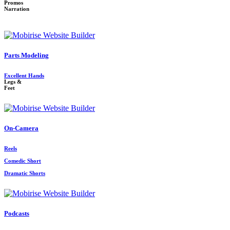
Promos
Narration
Parts Modeling
Excellent Hands
Legs &
Feet
On-Camera
Reels
Comedic Short
Dramatic Shorts
Podcasts