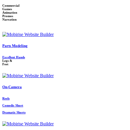
Commercial
Games
Animation
Promos
Narration
Parts Modeling
Excellent Hands
Legs &
Feet
On-Camera
Reels
Comedic Short
Dramatic Shorts