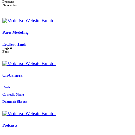
Promos
Narration
Parts Modeling
Excellent Hands
Legs &
Feet
On-Camera
Reels
Comedic Short
Dramatic Shorts
Podcasts