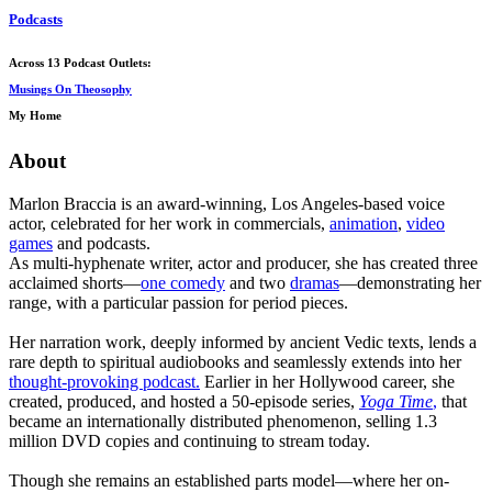
Podcasts
Across 13 Podcast Outlets:
Musings On Theosophy
My Home
About
Marlon Braccia is an award-winning, Los Angeles-based voice
actor, celebrated for her work in commercials,
animation
,
video
games
and podcasts.
As multi-hyphenate writer, actor and producer, she has created three
acclaimed shorts—
one comedy
and two
dramas
—demonstrating her
range, with a particular passion for period pieces.
Her narration work, deeply informed by ancient Vedic texts, lends a
rare depth to spiritual audiobooks and seamlessly extends into her
thought-provoking podcast.
Earlier in her Hollywood career, she
created, produced, and hosted a 50-episode series,
Yoga Time
,
that
became an internationally distributed phenomenon, selling 1.3
million DVD copies and continuing to stream today.
Though she remains an established parts model—where her on-