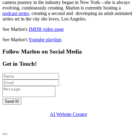
camera journey in the industry began in New York—she is always
evolving, continuously creating. Marlon is currently hosting a
podcast series,
creating a second and developing an adult animated
series set in the city she loves, Los Angeles.
See Marlon's
IMDB video page
See Marlon's
Youtube playlists
Follow Marlon on Social Media
Get in Touch!
Send It!
AI Website Creator