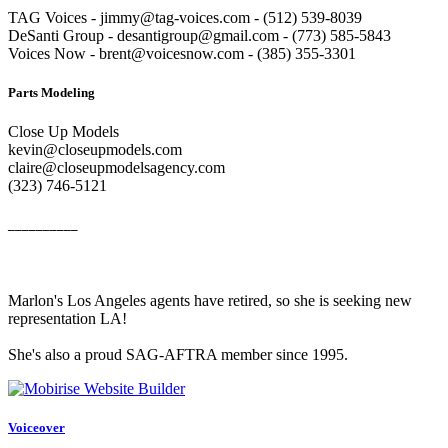
TAG Voices - jimmy@tag-voices.com - ‭(512) 539-8039
DeSanti Group - desantigroup@gmail.com - ‭(773) 585-5843‬
Voices Now - brent@voicesnow.com - (385) 355-3301‬
Parts Modeling
Close Up Models
kevin@closeupmodels.com
claire@closeupmodelsagency.com
‭(323) 746-5121‬
__________
Marlon's Los Angeles agents have retired, so she is seeking new
representation LA!
She's also a proud SAG-AFTRA member since 1995.
Voiceover