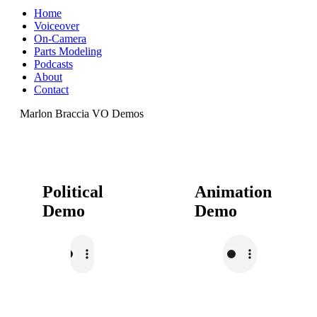
Home
Voiceover
On-Camera
Parts Modeling
Podcasts
About
Contact
Marlon Braccia VO Demos
Political
Animation
Demo
Demo