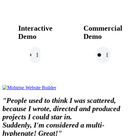
Interactive
Commercial
Demo
Demo
"People used to think I was scattered,
because I wrote, directed and produced
projects I could star in.
Suddenly, I'm considered a multi-
hyphenate! Great!"