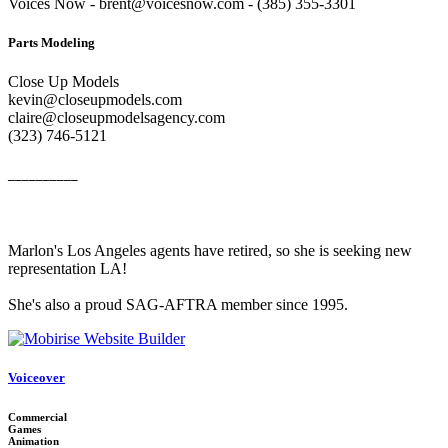
Voices Now - brent@voicesnow.com - (385) 355-3301‬
Parts Modeling
Close Up Models
kevin@closeupmodels.com
claire@closeupmodelsagency.com
‭(323) 746-5121‬
__________
Marlon's Los Angeles agents have retired, so she is seeking new
representation LA!
She's also a proud SAG-AFTRA member since 1995.
Voiceover
Commercial
Games
Animation