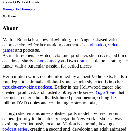
Across 13 Podcast Outlets:
Musings On Theosophy
My Home
About
Marlon Braccia is an award-winning, Los Angeles-based voice
actor, celebrated for her work in commercials,
animation
,
video
games
and podcasts.
As multi-hyphenate writer, actor and producer, she has created three
acclaimed shorts—
one comedy
and two
dramas
—demonstrating her
range, with a particular passion for period pieces.
Her narration work, deeply informed by ancient Vedic texts, lends a
rare depth to spiritual audiobooks and seamlessly extends into her
thought-provoking podcast.
Earlier in her Hollywood career, she
created, produced, and hosted a 50-episode series,
Yoga Time
,
that
became an internationally distributed phenomenon, selling 1.3
million DVD copies and continuing to stream today.
Though she remains an established parts model—where her on-
camera journey in the industry began in New York—she is always
evolving, continuously creating. Marlon is currently hosting a
podcast series,
creating a second and developing an adult animated