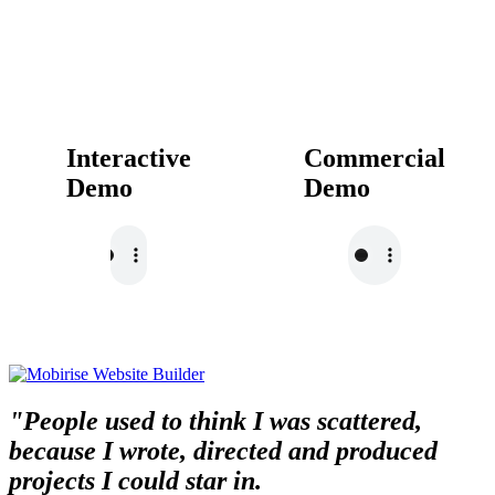
Interactive
Commercial
Demo
Demo
"People used to think I was scattered,
because I wrote, directed and produced
projects I could star in.