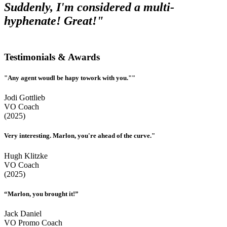
Suddenly, I'm considered a multi-
hyphenate! Great!"
Testimonials & Awards
"Any agent woudl be hapy towork with you.""
Jodi Gottlieb
VO Coach
(2025)
Very interesting. Marlon, you're ahead of the curve."
Hugh Klitzke
VO Coach
(2025)
“Marlon, you brought it!”
Jack Daniel
VO Promo Coach