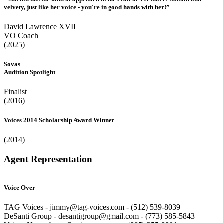
velvety, just like her voice - you're in good hands with her!”
David Lawrence XVII
VO Coach
(2025)
Sovas
Audition Spotlight
Finalist
(2016)
Voices 2014 Scholarship Award Winner
(2014)
Agent Representation
Voice Over
TAG Voices - jimmy@tag-voices.com - ‭(512) 539-8039
DeSanti Group - desantigroup@gmail.com - ‭(773) 585-5843‬