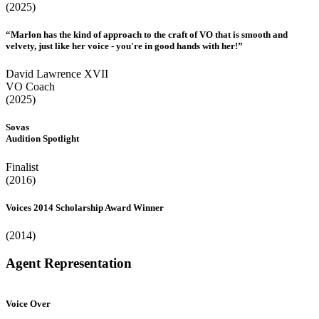
(2025)
“Marlon has the kind of approach to the craft of VO that is smooth and
velvety, just like her voice - you're in good hands with her!”
David Lawrence XVII
VO Coach
(2025)
Sovas
Audition Spotlight
Finalist
(2016)
Voices 2014 Scholarship Award Winner
(2014)
Agent Representation
Voice Over