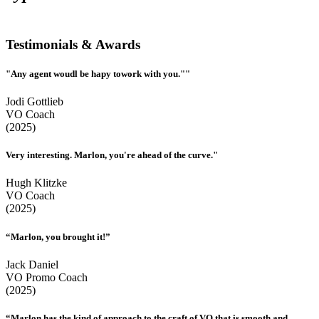
Testimonials & Awards
"Any agent woudl be hapy towork with you.""
Jodi Gottlieb
VO Coach
(2025)
Very interesting. Marlon, you're ahead of the curve."
Hugh Klitzke
VO Coach
(2025)
“Marlon, you brought it!”
Jack Daniel
VO Promo Coach
(2025)
“Marlon has the kind of approach to the craft of VO that is smooth and