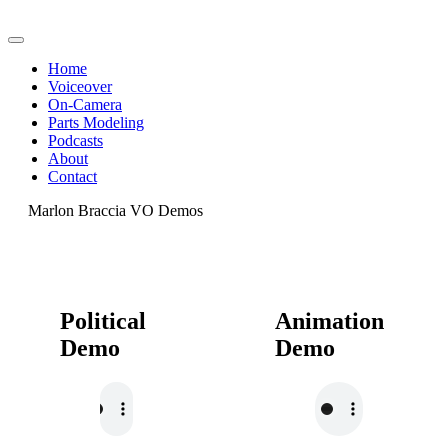
Home
Voiceover
On-Camera
Parts Modeling
Podcasts
About
Contact
Marlon Braccia VO Demos
Political
Animation
Demo
Demo