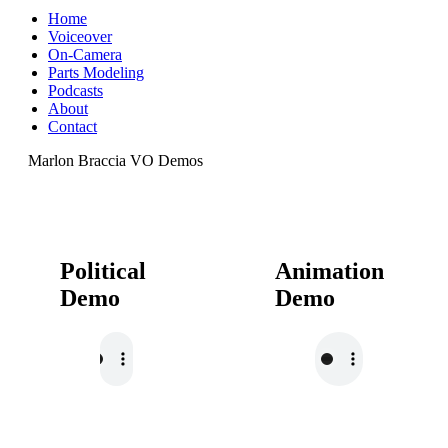
Home
Voiceover
On-Camera
Parts Modeling
Podcasts
About
Contact
Marlon Braccia VO Demos
Political
Animation
Demo
Demo