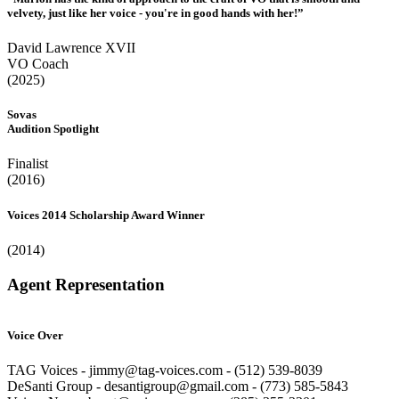
velvety, just like her voice - you're in good hands with her!”
David Lawrence XVII
VO Coach
(2025)
Sovas
Audition Spotlight
Finalist
(2016)
Voices 2014 Scholarship Award Winner
(2014)
Agent Representation
Voice Over
TAG Voices - jimmy@tag-voices.com - ‭(512) 539-8039
DeSanti Group - desantigroup@gmail.com - ‭(773) 585-5843‬