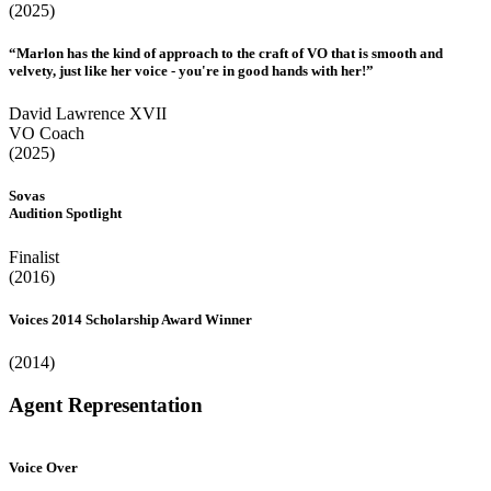
(2025)
“Marlon has the kind of approach to the craft of VO that is smooth and
velvety, just like her voice - you're in good hands with her!”
David Lawrence XVII
VO Coach
(2025)
Sovas
Audition Spotlight
Finalist
(2016)
Voices 2014 Scholarship Award Winner
(2014)
Agent Representation
Voice Over