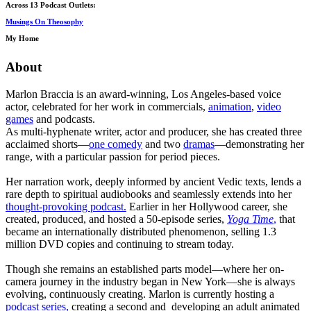
Across 13 Podcast Outlets:
Musings On Theosophy
My Home
About
Marlon Braccia is an award-winning, Los Angeles-based voice
actor, celebrated for her work in commercials,
animation
,
video
games
and podcasts.
As multi-hyphenate writer, actor and producer, she has created three
acclaimed shorts—
one comedy
and two
dramas
—demonstrating her
range, with a particular passion for period pieces.
Her narration work, deeply informed by ancient Vedic texts, lends a
rare depth to spiritual audiobooks and seamlessly extends into her
thought-provoking podcast.
Earlier in her Hollywood career, she
created, produced, and hosted a 50-episode series,
Yoga Time
,
that
became an internationally distributed phenomenon, selling 1.3
million DVD copies and continuing to stream today.
Though she remains an established parts model—where her on-
camera journey in the industry began in New York—she is always
evolving, continuously creating. Marlon is currently hosting a
podcast series,
creating a second and developing an adult animated