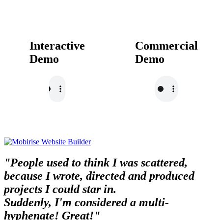
Interactive
Commercial
Demo
Demo
"People used to think I was scattered,
because I wrote, directed and produced
projects I could star in.
Suddenly, I'm considered a multi-
hyphenate! Great!"