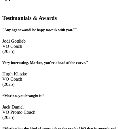
Testimonials & Awards
"Any agent woudl be hapy towork with you.""
Jodi Gottlieb
VO Coach
(2025)
Very interesting. Marlon, you're ahead of the curve."
Hugh Klitzke
VO Coach
(2025)
“Marlon, you brought it!”
Jack Daniel
VO Promo Coach
(2025)
“Marlon has the kind of approach to the craft of VO that is smooth and