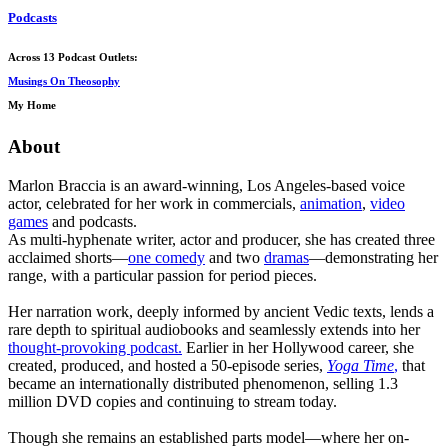
Podcasts
Across 13 Podcast Outlets:
Musings On Theosophy
My Home
About
Marlon Braccia is an award-winning, Los Angeles-based voice
actor, celebrated for her work in commercials,
animation
,
video
games
and podcasts.
As multi-hyphenate writer, actor and producer, she has created three
acclaimed shorts—
one comedy
and two
dramas
—demonstrating her
range, with a particular passion for period pieces.
Her narration work, deeply informed by ancient Vedic texts, lends a
rare depth to spiritual audiobooks and seamlessly extends into her
thought-provoking podcast.
Earlier in her Hollywood career, she
created, produced, and hosted a 50-episode series,
Yoga Time
,
that
became an internationally distributed phenomenon, selling 1.3
million DVD copies and continuing to stream today.
Though she remains an established parts model—where her on-