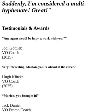
Suddenly, I'm considered a multi-
hyphenate! Great!"
Testimonials & Awards
"Any agent woudl be hapy towork with you.""
Jodi Gottlieb
VO Coach
(2025)
Very interesting. Marlon, you're ahead of the curve."
Hugh Klitzke
VO Coach
(2025)
“Marlon, you brought it!”
Jack Daniel
VO Promo Coach