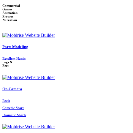
Commercial
Games
Animation
Promos
Narration
Parts Modeling
Excellent Hands
Legs &
Feet
On-Camera
Reels
Comedic Short
Dramatic Shorts