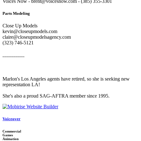
Voices Now - brent@voicesnow.com - (385) 355-3301‬
Parts Modeling
Close Up Models
kevin@closeupmodels.com
claire@closeupmodelsagency.com
‭(323) 746-5121‬
__________
Marlon's Los Angeles agents have retired, so she is seeking new
representation LA!
She's also a proud SAG-AFTRA member since 1995.
Voiceover
Commercial
Games
Animation