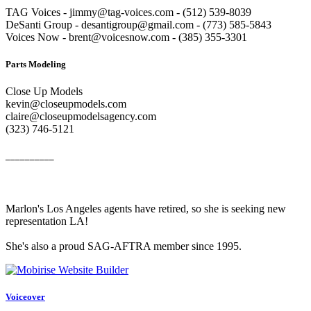
TAG Voices - jimmy@tag-voices.com - ‭(512) 539-8039
DeSanti Group - desantigroup@gmail.com - ‭(773) 585-5843‬
Voices Now - brent@voicesnow.com - (385) 355-3301‬
Parts Modeling
Close Up Models
kevin@closeupmodels.com
claire@closeupmodelsagency.com
‭(323) 746-5121‬
__________
Marlon's Los Angeles agents have retired, so she is seeking new
representation LA!
She's also a proud SAG-AFTRA member since 1995.
Voiceover