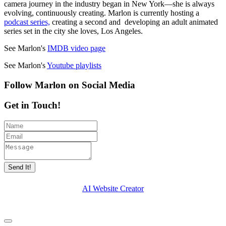
camera journey in the industry began in New York—she is always
evolving, continuously creating. Marlon is currently hosting a
podcast series,
creating a second and developing an adult animated
series set in the city she loves, Los Angeles.
See Marlon's
IMDB video page
See Marlon's
Youtube playlists
Follow Marlon on Social Media
Get in Touch!
Send It!
AI Website Creator