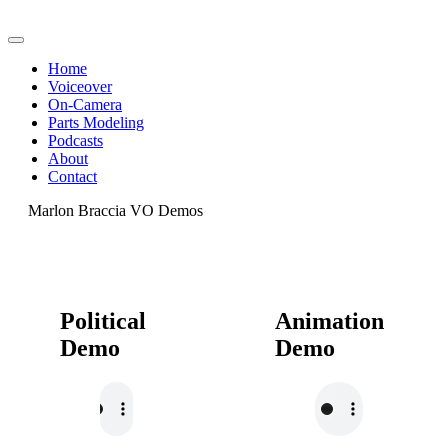
Home
Voiceover
On-Camera
Parts Modeling
Podcasts
About
Contact
Marlon Braccia VO Demos
Political
Animation
Demo
Demo