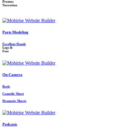
Promos
Narration
Parts Modeling
Excellent Hands
Legs &
Feet
On-Camera
Reels
Comedic Short
Dramatic Shorts
Podcasts