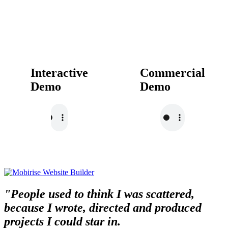
Interactive
Commercial
Demo
Demo
"People used to think I was scattered,
because I wrote, directed and produced
projects I could star in.