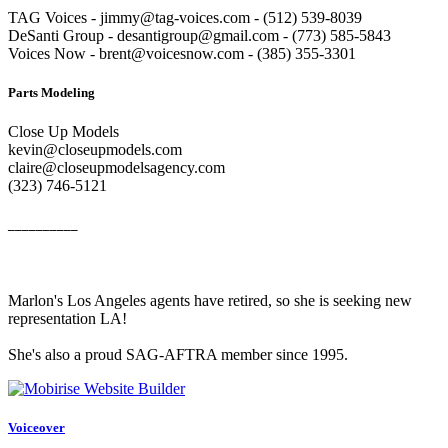
TAG Voices - jimmy@tag-voices.com - ‭(512) 539-8039
DeSanti Group - desantigroup@gmail.com - ‭(773) 585-5843‬
Voices Now - brent@voicesnow.com - (385) 355-3301‬
Parts Modeling
Close Up Models
kevin@closeupmodels.com
claire@closeupmodelsagency.com
‭(323) 746-5121‬
__________
Marlon's Los Angeles agents have retired, so she is seeking new
representation LA!
She's also a proud SAG-AFTRA member since 1995.
Voiceover