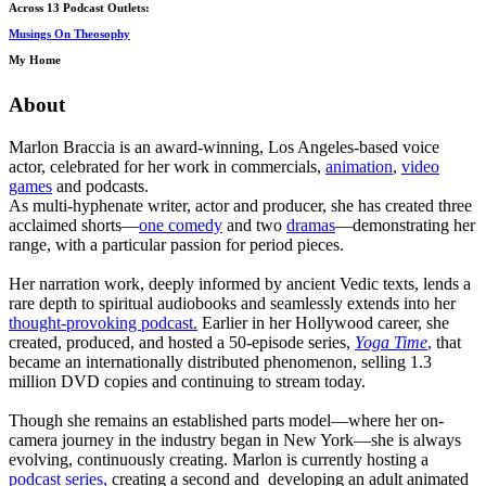
Across 13 Podcast Outlets:
Musings On Theosophy
My Home
About
Marlon Braccia is an award-winning, Los Angeles-based voice
actor, celebrated for her work in commercials,
animation
,
video
games
and podcasts.
As multi-hyphenate writer, actor and producer, she has created three
acclaimed shorts—
one comedy
and two
dramas
—demonstrating her
range, with a particular passion for period pieces.
Her narration work, deeply informed by ancient Vedic texts, lends a
rare depth to spiritual audiobooks and seamlessly extends into her
thought-provoking podcast.
Earlier in her Hollywood career, she
created, produced, and hosted a 50-episode series,
Yoga Time
,
that
became an internationally distributed phenomenon, selling 1.3
million DVD copies and continuing to stream today.
Though she remains an established parts model—where her on-
camera journey in the industry began in New York—she is always
evolving, continuously creating. Marlon is currently hosting a
podcast series,
creating a second and developing an adult animated