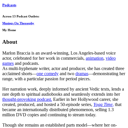
Podcasts
Across 13 Podcast Outlets:
Musings On Theosophy
My Home
About
Marlon Braccia is an award-winning, Los Angeles-based voice
actor, celebrated for her work in commercials,
animation
,
video
games
and podcasts.
As multi-hyphenate writer, actor and producer, she has created three
acclaimed shorts—
one comedy
and two
dramas
—demonstrating her
range, with a particular passion for period pieces.
Her narration work, deeply informed by ancient Vedic texts, lends a
rare depth to spiritual audiobooks and seamlessly extends into her
thought-provoking podcast.
Earlier in her Hollywood career, she
created, produced, and hosted a 50-episode series,
Yoga Time
,
that
became an internationally distributed phenomenon, selling 1.3
million DVD copies and continuing to stream today.
Though she remains an established parts model—where her on-