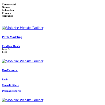
Commercial
Games
Animation
Promos
Narration
Parts Modeling
Excellent Hands
Legs &
Feet
On-Camera
Reels
Comedic Short
Dramatic Shorts