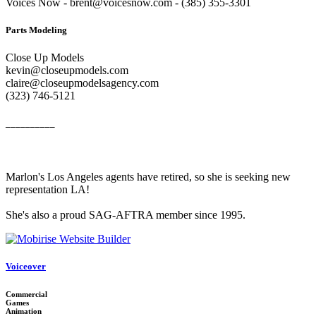
Voices Now - brent@voicesnow.com - (385) 355-3301‬
Parts Modeling
Close Up Models
kevin@closeupmodels.com
claire@closeupmodelsagency.com
‭(323) 746-5121‬
__________
Marlon's Los Angeles agents have retired, so she is seeking new
representation LA!
She's also a proud SAG-AFTRA member since 1995.
Voiceover
Commercial
Games
Animation