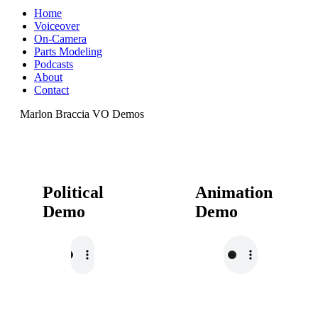
Home
Voiceover
On-Camera
Parts Modeling
Podcasts
About
Contact
Marlon Braccia VO Demos
Political
Animation
Demo
Demo