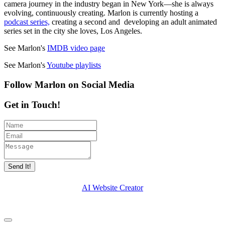
camera journey in the industry began in New York—she is always
evolving, continuously creating. Marlon is currently hosting a
podcast series,
creating a second and developing an adult animated
series set in the city she loves, Los Angeles.
See Marlon's
IMDB video page
See Marlon's
Youtube playlists
Follow Marlon on Social Media
Get in Touch!
Send It!
AI Website Creator