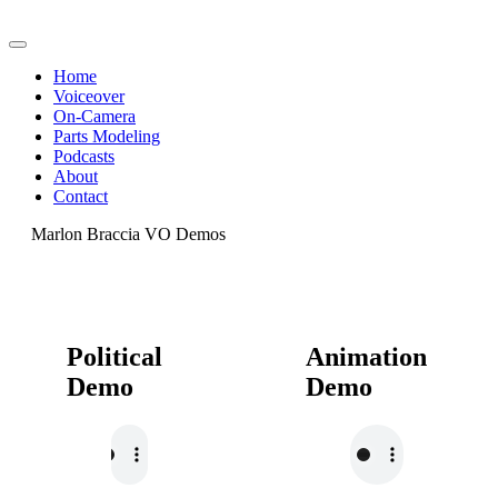
Home
Voiceover
On-Camera
Parts Modeling
Podcasts
About
Contact
Marlon Braccia VO Demos
Political
Animation
Demo
Demo