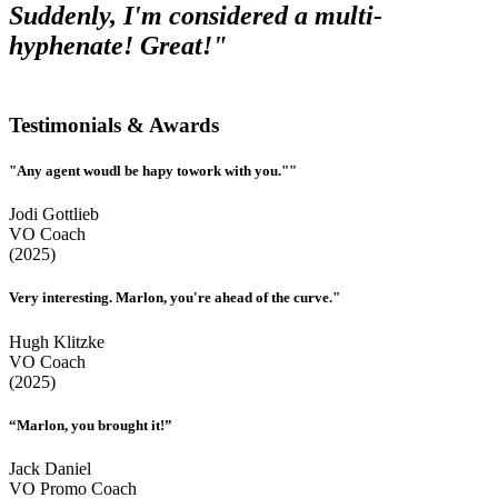
Suddenly, I'm considered a multi-
hyphenate! Great!"
Testimonials & Awards
"Any agent woudl be hapy towork with you.""
Jodi Gottlieb
VO Coach
(2025)
Very interesting. Marlon, you're ahead of the curve."
Hugh Klitzke
VO Coach
(2025)
“Marlon, you brought it!”
Jack Daniel
VO Promo Coach