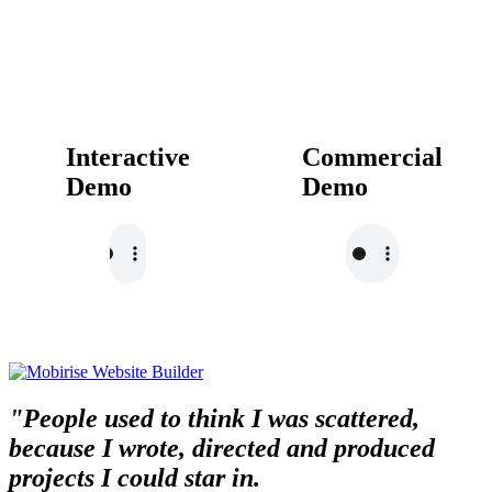
Interactive
Commercial
Demo
Demo
"People used to think I was scattered,
because I wrote, directed and produced
projects I could star in.