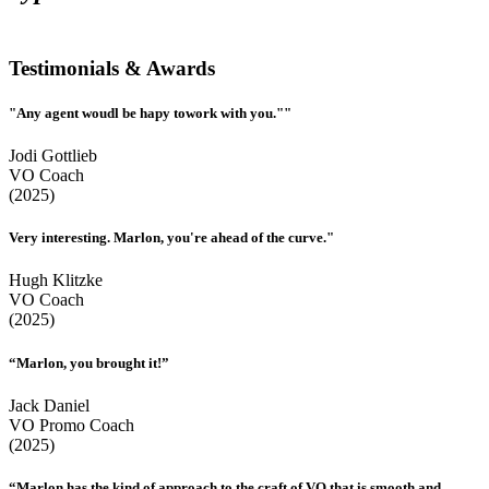
Testimonials & Awards
"Any agent woudl be hapy towork with you.""
Jodi Gottlieb
VO Coach
(2025)
Very interesting. Marlon, you're ahead of the curve."
Hugh Klitzke
VO Coach
(2025)
“Marlon, you brought it!”
Jack Daniel
VO Promo Coach
(2025)
“Marlon has the kind of approach to the craft of VO that is smooth and