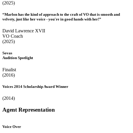
(2025)
“Marlon has the kind of approach to the craft of VO that is smooth and
velvety, just like her voice - you're in good hands with her!”
David Lawrence XVII
VO Coach
(2025)
Sovas
Audition Spotlight
Finalist
(2016)
Voices 2014 Scholarship Award Winner
(2014)
Agent Representation
Voice Over