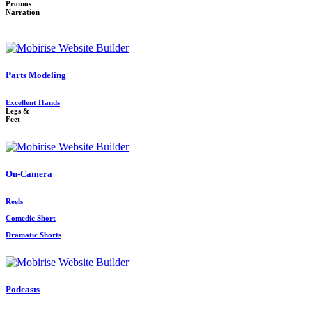
Promos
Narration
Parts Modeling
Excellent Hands
Legs &
Feet
On-Camera
Reels
Comedic Short
Dramatic Shorts
Podcasts