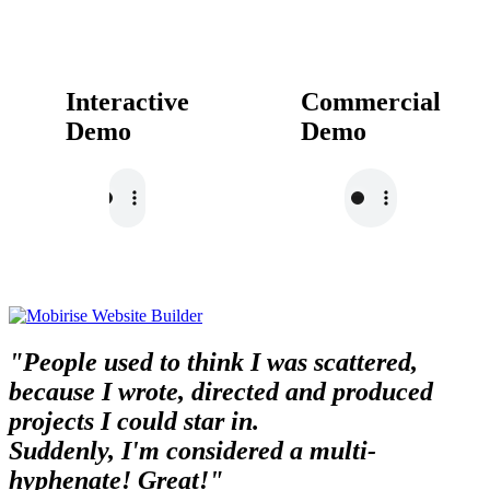
Interactive
Commercial
Demo
Demo
"People used to think I was scattered,
because I wrote, directed and produced
projects I could star in.
Suddenly, I'm considered a multi-
hyphenate! Great!"