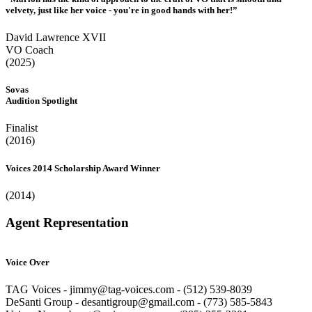
velvety, just like her voice - you're in good hands with her!”
David Lawrence XVII
VO Coach
(2025)
Sovas
Audition Spotlight
Finalist
(2016)
Voices 2014 Scholarship Award Winner
(2014)
Agent Representation
Voice Over
TAG Voices - jimmy@tag-voices.com - ‭(512) 539-8039
DeSanti Group - desantigroup@gmail.com - ‭(773) 585-5843‬