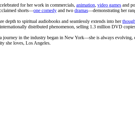
celebrated for her work in commercials,
animation
,
video games
and po
 acclaimed shorts—
one comedy
and two
dramas
—demonstrating her range
are depth to spiritual audiobooks and seamlessly extends into her
though
internationally distributed phenomenon, selling 1.3 million DVD copies
journey in the industry began in New York—she is always evolving, co
ity she loves, Los Angeles.