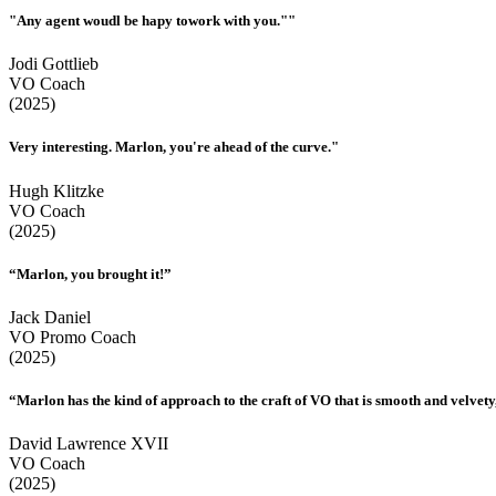
"Any agent woudl be hapy towork with you.""
Jodi Gottlieb
VO Coach
(2025)
Very interesting. Marlon, you're ahead of the curve."
Hugh Klitzke
VO Coach
(2025)
“Marlon, you brought it!”
Jack Daniel
VO Promo Coach
(2025)
“Marlon has the kind of approach to the craft of VO that is smooth and velvety,
David Lawrence XVII
VO Coach
(2025)