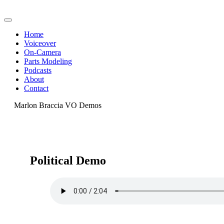
Home
Voiceover
On-Camera
Parts Modeling
Podcasts
About
Contact
Marlon Braccia VO Demos
Political Demo