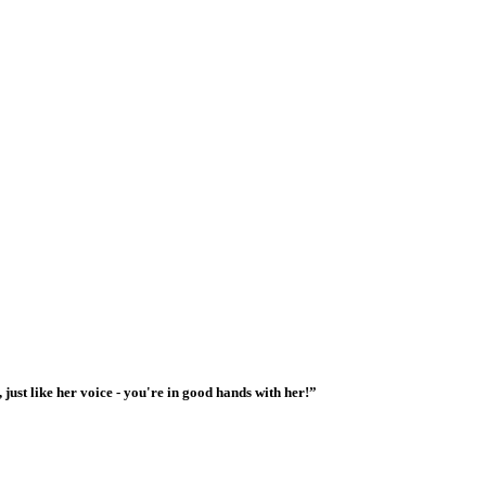
 just like her voice - you're in good hands with her!”