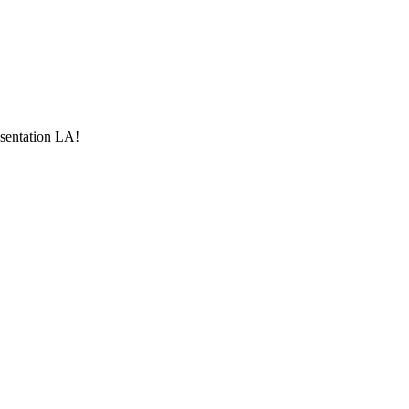
esentation LA!