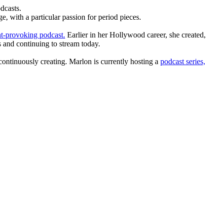
dcasts.
, with a particular passion for period pieces.
t-provoking podcast.
Earlier in her Hollywood career, she created,
 and continuing to stream today.
ntinuously creating. Marlon is currently hosting a
podcast series,