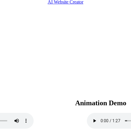
AI Website Creator
Animation Demo