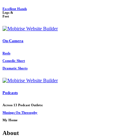
Excellent Hands
Legs &
Feet
On-Camera
Reels
Comedic Short
Dramatic Shorts
Podcasts
Across 13 Podcast Outlets:
Musings On Theosophy
My Home
About