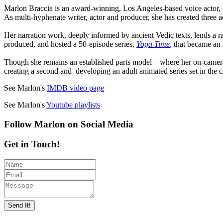
Marlon Braccia is an award-winning, Los Angeles-based voice actor, 
As multi-hyphenate writer, actor and producer, she has created three
Her narration work, deeply informed by ancient Vedic texts, lends a r
produced, and hosted a 50-episode series,
Yoga Time
,
that became an 
Though she remains an established parts model—where her on-camera 
creating a second and developing an adult animated series set in the c
See Marlon's
IMDB video page
See Marlon's
Youtube playlists
Follow Marlon on Social Media
Get in Touch!
Send It!