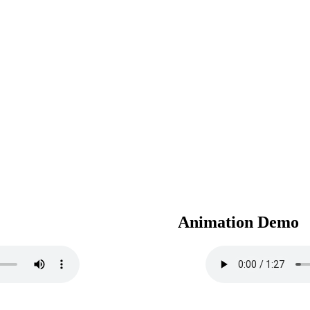
Animation Demo