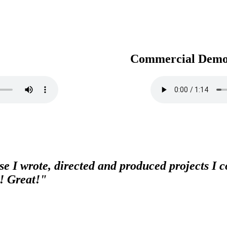
Commercial Dem
e I wrote, directed and produced projects I co
! Great!"