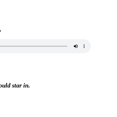
o
uld star in.