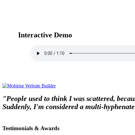
Interactive Demo
"People used to think I was scattered, becaus
Suddenly, I'm considered a multi-hyphenate
Testimonials & Awards