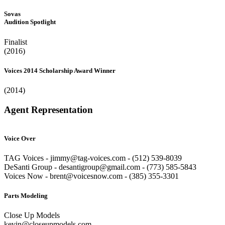
Sovas
Audition Spotlight
Finalist
(2016)
Voices 2014 Scholarship Award Winner
(2014)
Agent Representation
Voice Over
TAG Voices - jimmy@tag-voices.com - ‭(512) 539-8039
DeSanti Group - desantigroup@gmail.com - ‭(773) 585-5843‬
Voices Now - brent@voicesnow.com - (385) 355-3301‬
Parts Modeling
Close Up Models
kevin@closeupmodels.com