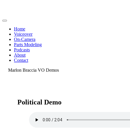
Home
Voiceover
On-Camera
Parts Modeling
Podcasts
About
Contact
Marlon Braccia VO Demos
Political Demo