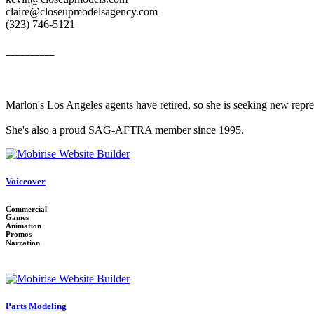
claire@closeupmodelsagency.com
‭(323) 746-5121‬
__________
Marlon's Los Angeles agents have retired, so she is seeking new repr
She's also a proud SAG-AFTRA member since 1995.
Voiceover
Commercial
Games
Animation
Promos
Narration
Parts Modeling