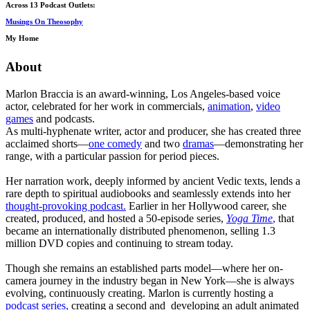
Across 13 Podcast Outlets:
Musings On Theosophy
My Home
About
Marlon Braccia is an award-winning, Los Angeles-based voice
actor, celebrated for her work in commercials,
animation
,
video
games
and podcasts.
As multi-hyphenate writer, actor and producer, she has created three
acclaimed shorts—
one comedy
and two
dramas
—demonstrating her
range, with a particular passion for period pieces.
Her narration work, deeply informed by ancient Vedic texts, lends a
rare depth to spiritual audiobooks and seamlessly extends into her
thought-provoking podcast.
Earlier in her Hollywood career, she
created, produced, and hosted a 50-episode series,
Yoga Time
,
that
became an internationally distributed phenomenon, selling 1.3
million DVD copies and continuing to stream today.
Though she remains an established parts model—where her on-
camera journey in the industry began in New York—she is always
evolving, continuously creating. Marlon is currently hosting a
podcast series,
creating a second and developing an adult animated