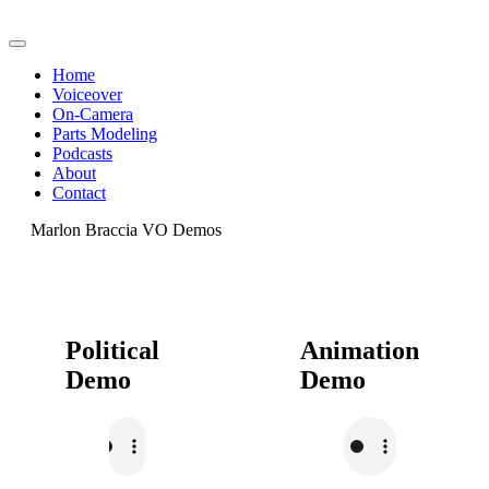
Home
Voiceover
On-Camera
Parts Modeling
Podcasts
About
Contact
Marlon Braccia VO Demos
Political
Animation
Demo
Demo