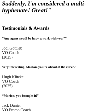
Suddenly, I'm considered a multi-
hyphenate! Great!"
Testimonials & Awards
"Any agent woudl be hapy towork with you.""
Jodi Gottlieb
VO Coach
(2025)
Very interesting. Marlon, you're ahead of the curve."
Hugh Klitzke
VO Coach
(2025)
“Marlon, you brought it!”
Jack Daniel
VO Promo Coach