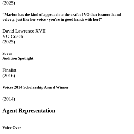
(2025)
“Marlon has the kind of approach to the craft of VO that is smooth and
velvety, just like her voice - you're in good hands with her!”
David Lawrence XVII
VO Coach
(2025)
Sovas
Audition Spotlight
Finalist
(2016)
Voices 2014 Scholarship Award Winner
(2014)
Agent Representation
Voice Over