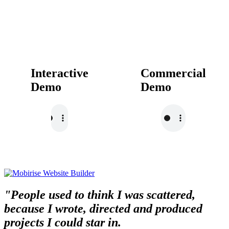
Interactive
Commercial
Demo
Demo
"People used to think I was scattered,
because I wrote, directed and produced
projects I could star in.