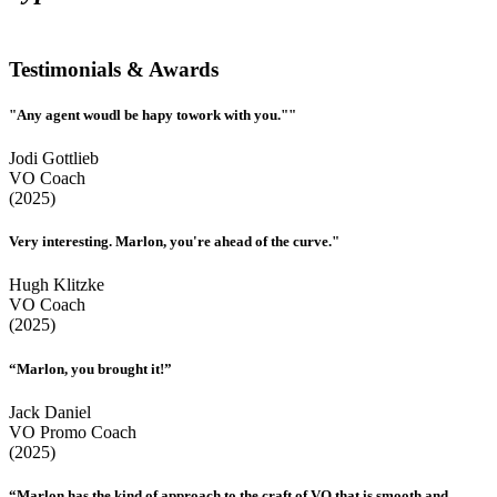
Testimonials & Awards
"Any agent woudl be hapy towork with you.""
Jodi Gottlieb
VO Coach
(2025)
Very interesting. Marlon, you're ahead of the curve."
Hugh Klitzke
VO Coach
(2025)
“Marlon, you brought it!”
Jack Daniel
VO Promo Coach
(2025)
“Marlon has the kind of approach to the craft of VO that is smooth and