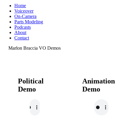
Home
Voiceover
On-Camera
Parts Modeling
Podcasts
About
Contact
Marlon Braccia VO Demos
Political
Animation
Demo
Demo