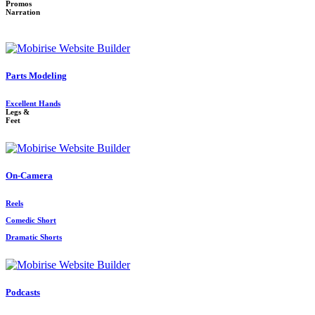
Promos
Narration
Parts Modeling
Excellent Hands
Legs &
Feet
On-Camera
Reels
Comedic Short
Dramatic Shorts
Podcasts