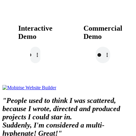
Interactive
Commercial
Demo
Demo
"People used to think I was scattered,
because I wrote, directed and produced
projects I could star in.
Suddenly, I'm considered a multi-
hyphenate! Great!"