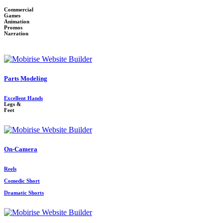
Commercial
Games
Animation
Promos
Narration
Parts Modeling
Excellent Hands
Legs &
Feet
On-Camera
Reels
Comedic Short
Dramatic Shorts