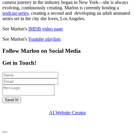
camera journey in the industry began in New York—she is always
evolving, continuously creating. Marlon is currently hosting a
podcast series,
creating a second and developing an adult animated
series set in the city she loves, Los Angeles.
See Marlon's
IMDB video page
See Marlon's
Youtube playlists
Follow Marlon on Social Media
Get in Touch!
Send It!
AI Website Creator