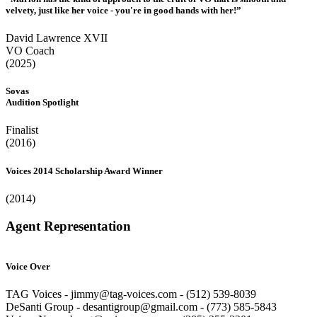
velvety, just like her voice - you're in good hands with her!”
David Lawrence XVII
VO Coach
(2025)
Sovas
Audition Spotlight
Finalist
(2016)
Voices 2014 Scholarship Award Winner
(2014)
Agent Representation
Voice Over
TAG Voices - jimmy@tag-voices.com - ‭(512) 539-8039
DeSanti Group - desantigroup@gmail.com - ‭(773) 585-5843‬