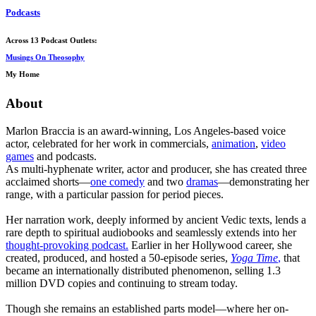
Podcasts
Across 13 Podcast Outlets:
Musings On Theosophy
My Home
About
Marlon Braccia is an award-winning, Los Angeles-based voice
actor, celebrated for her work in commercials,
animation
,
video
games
and podcasts.
As multi-hyphenate writer, actor and producer, she has created three
acclaimed shorts—
one comedy
and two
dramas
—demonstrating her
range, with a particular passion for period pieces.
Her narration work, deeply informed by ancient Vedic texts, lends a
rare depth to spiritual audiobooks and seamlessly extends into her
thought-provoking podcast.
Earlier in her Hollywood career, she
created, produced, and hosted a 50-episode series,
Yoga Time
,
that
became an internationally distributed phenomenon, selling 1.3
million DVD copies and continuing to stream today.
Though she remains an established parts model—where her on-