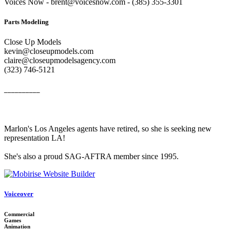
Voices Now - brent@voicesnow.com - (385) 355-3301‬
Parts Modeling
Close Up Models
kevin@closeupmodels.com
claire@closeupmodelsagency.com
‭(323) 746-5121‬
__________
Marlon's Los Angeles agents have retired, so she is seeking new
representation LA!
She's also a proud SAG-AFTRA member since 1995.
Voiceover
Commercial
Games
Animation