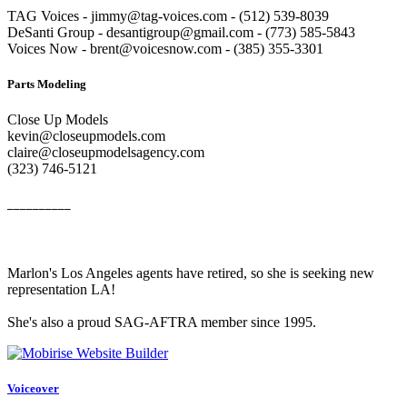
TAG Voices - jimmy@tag-voices.com - ‭(512) 539-8039
DeSanti Group - desantigroup@gmail.com - ‭(773) 585-5843‬
Voices Now - brent@voicesnow.com - (385) 355-3301‬
Parts Modeling
Close Up Models
kevin@closeupmodels.com
claire@closeupmodelsagency.com
‭(323) 746-5121‬
__________
Marlon's Los Angeles agents have retired, so she is seeking new
representation LA!
She's also a proud SAG-AFTRA member since 1995.
Voiceover