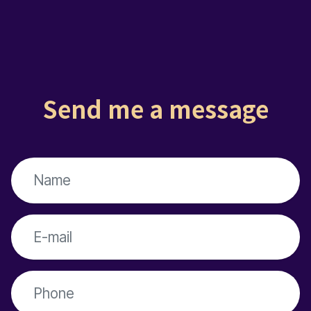
Send me a message