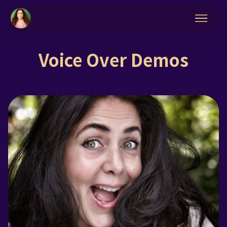
Voice Over Demos