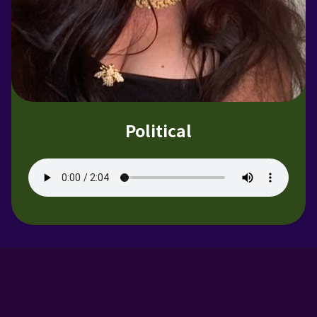
Political