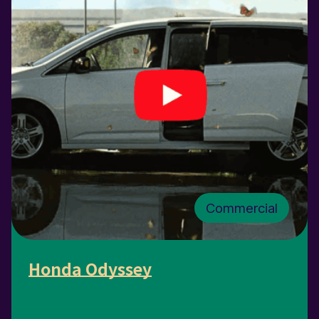
Commercial
Honda Odyssey