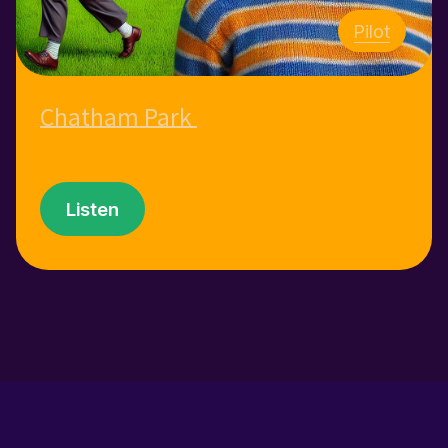
Pilot
Chatham Park
Listen