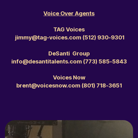
Voice Over Agents
TAG Voices
jimmy@tag-voices.com ‭(512) 930-9301‬
DeSanti Group
info@desantitalents.com ‭(773) 585-5843‬
Voices Now
brent@voicesnow.com ‭(801) 718-3651‬