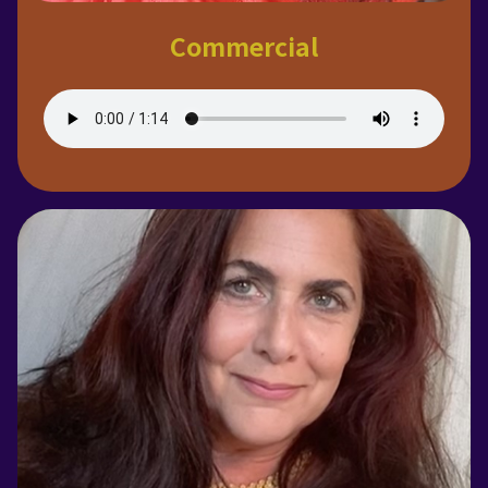
Commercial