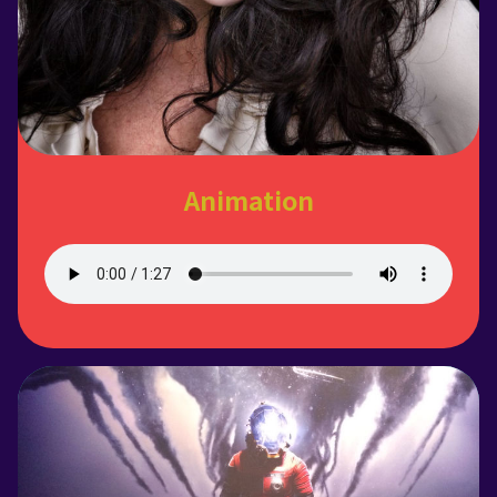
Animation