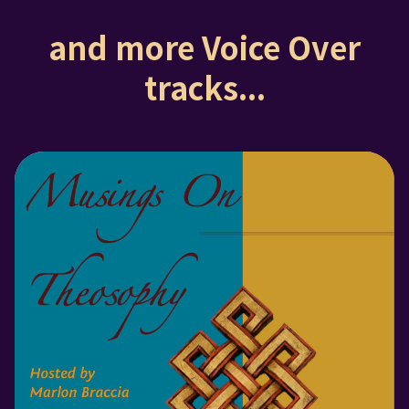
and more Voice Over
tracks...