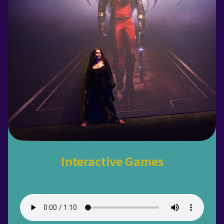
Interactive Games