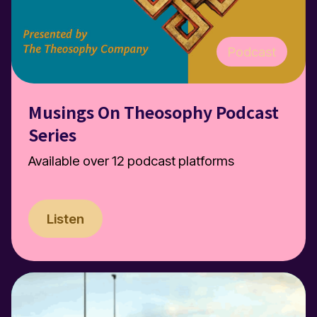
Podcast
Musings On Theosophy Podcast
Series
Available over 12 podcast platforms
Listen