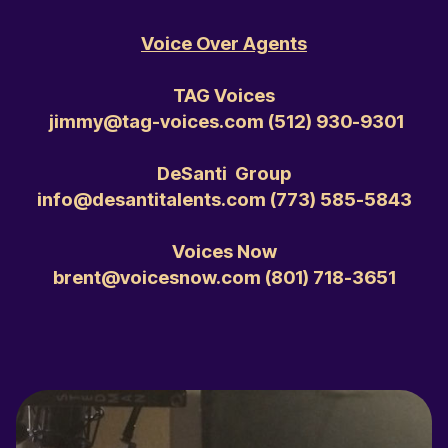
Voice Over Agents
TAG Voices
jimmy@tag-voices.com ‭(512) 930-9301‬
DeSanti Group
info@desantitalents.com ‭(773) 585-5843‬
Voices Now
brent@voicesnow.com ‭(801) 718-3651‬