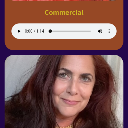
Commercial