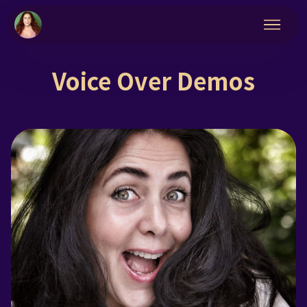
Voice Over Demos