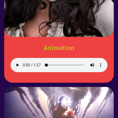
Animation