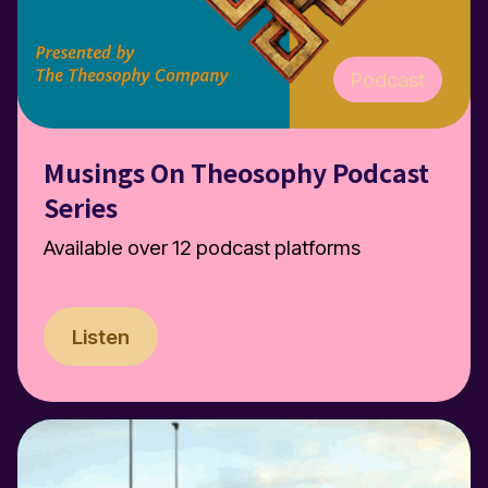
Podcast
Musings On Theosophy Podcast
Series
Available over 12 podcast platforms
Listen