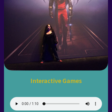
Interactive Games