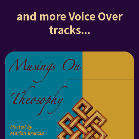
and more Voice Over
tracks...