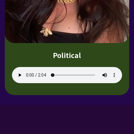
Political