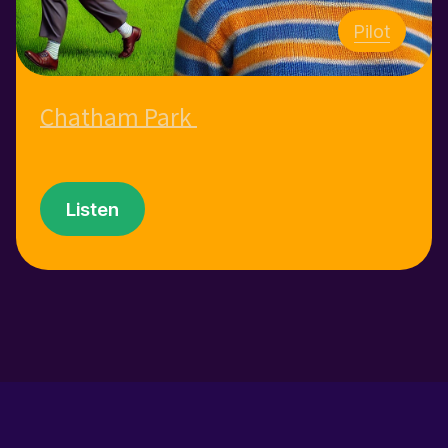
Pilot
Chatham Park
Listen