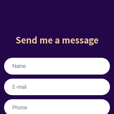
Send me a message