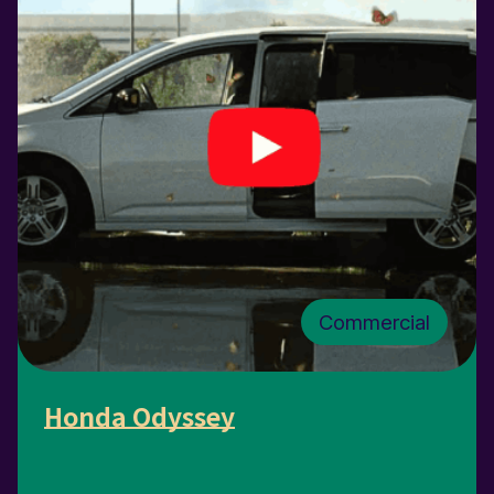
Commercial
Honda Odyssey