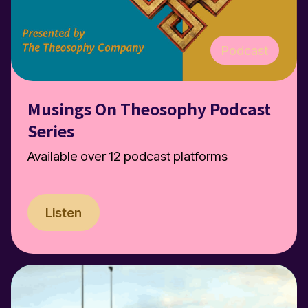
Podcast
Musings On Theosophy Podcast
Series
Available over 12 podcast platforms
Listen