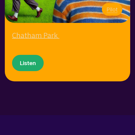
Pilot
Chatham Park
Listen