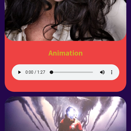
Animation