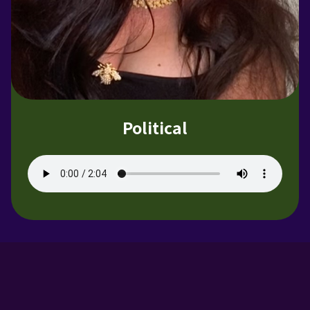
Political