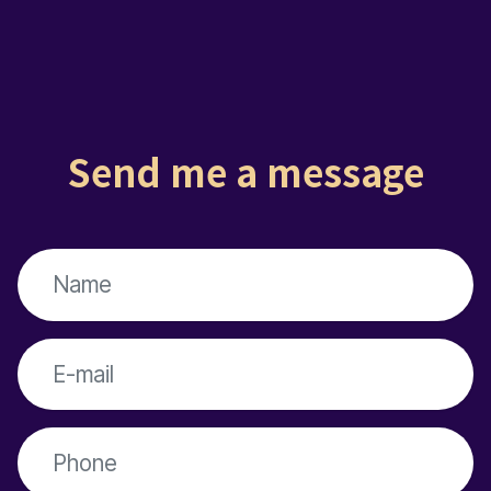
Send me a message