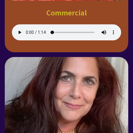
Commercial