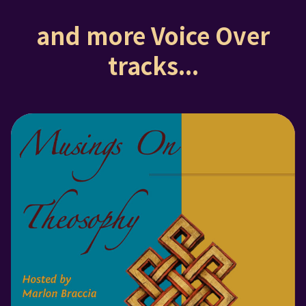
and more Voice Over
tracks...