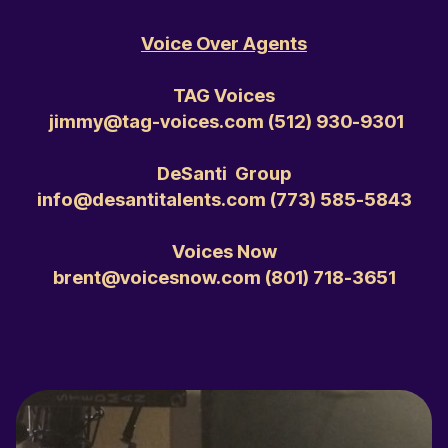
Voice Over Agents
TAG Voices
jimmy@tag-voices.com ‭(512) 930-9301‬
DeSanti Group
info@desantitalents.com ‭(773) 585-5843‬
Voices Now
brent@voicesnow.com ‭(801) 718-3651‬