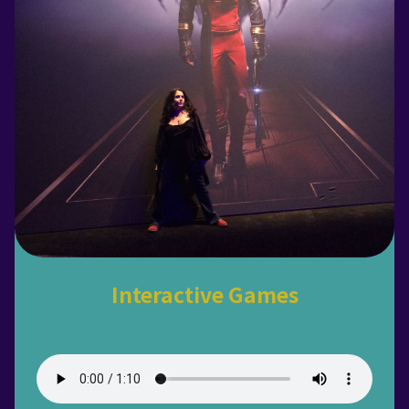
Interactive Games