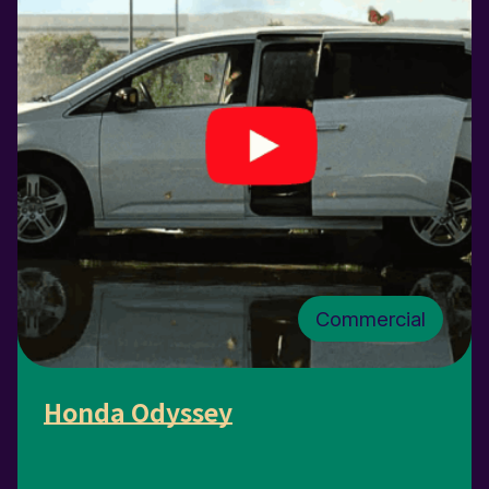
Commercial
Honda Odyssey