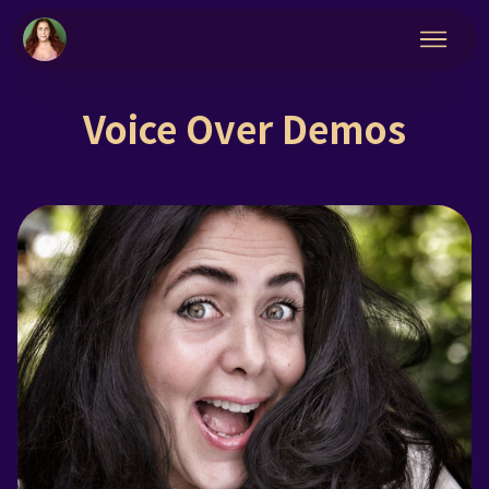
Voice Over Demos