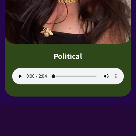
Political