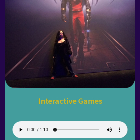
Interactive Games