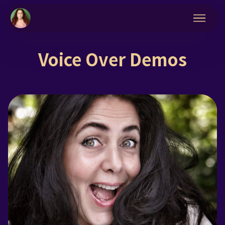
Voice Over Demos