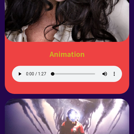
Animation