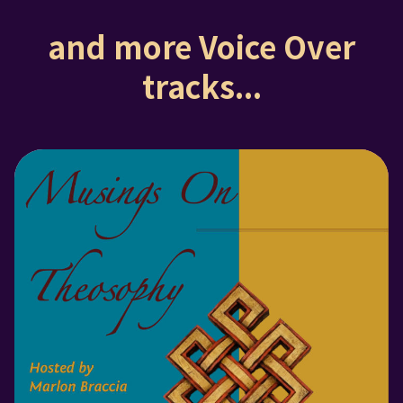
and more Voice Over
tracks...