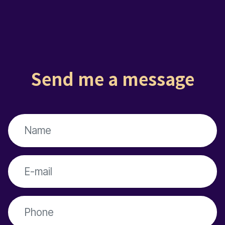
Send me a message