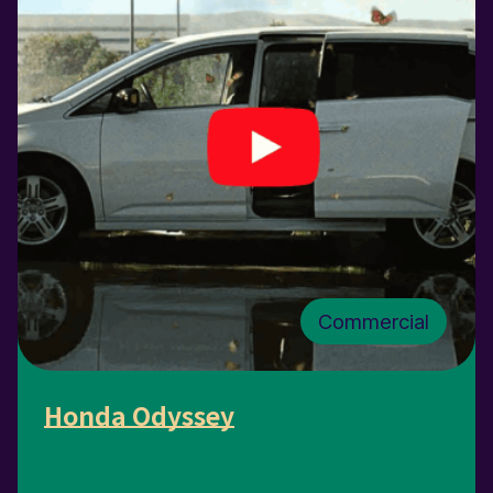
Commercial
Honda Odyssey