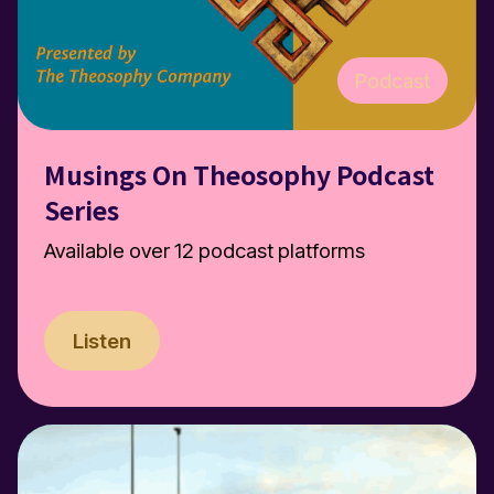
Podcast
Musings On Theosophy Podcast
Series
Available over 12 podcast platforms
Listen