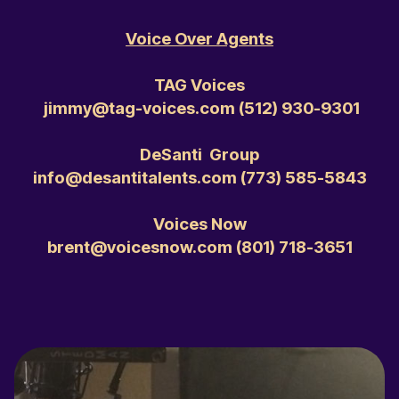
Voice Over Agents
TAG Voices
jimmy@tag-voices.com ‭(512) 930-9301‬
DeSanti Group
info@desantitalents.com ‭(773) 585-5843‬
Voices Now
brent@voicesnow.com ‭(801) 718-3651‬