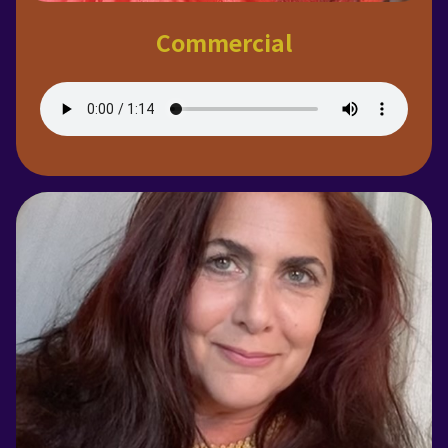
Commercial