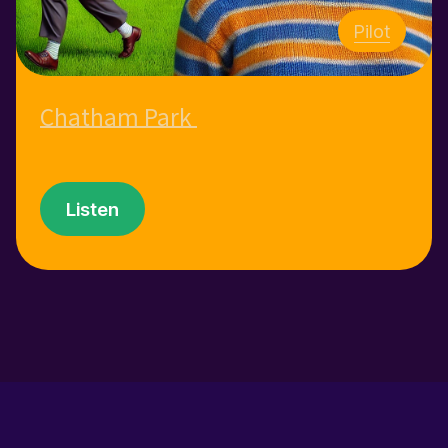
Pilot
Chatham Park
Listen