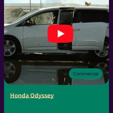
Commercial
Honda Odyssey