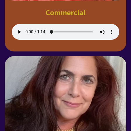
Commercial