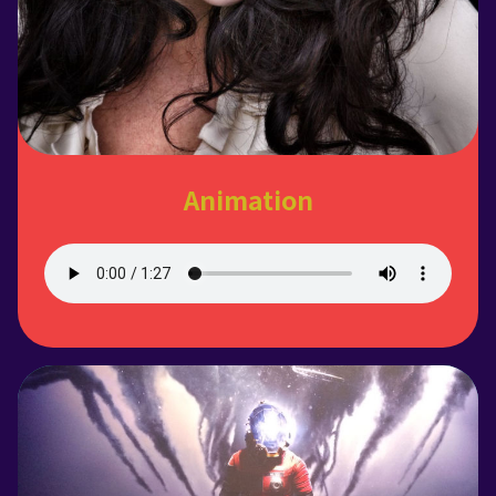
Animation