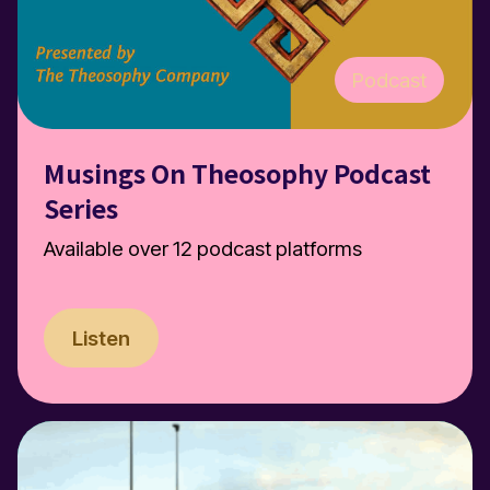
Podcast
Musings On Theosophy Podcast
Series
Available over 12 podcast platforms
Listen