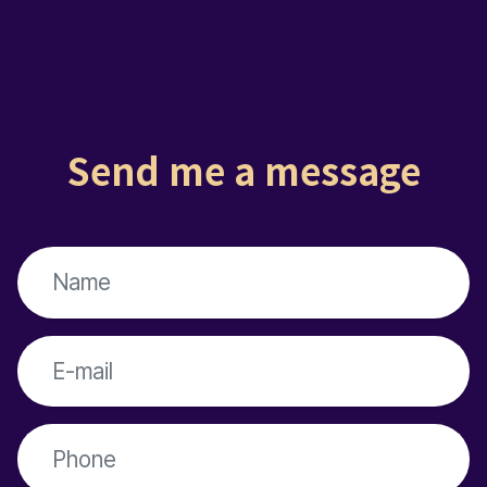
Send me a message