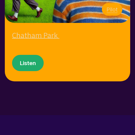
Pilot
Chatham Park
Listen