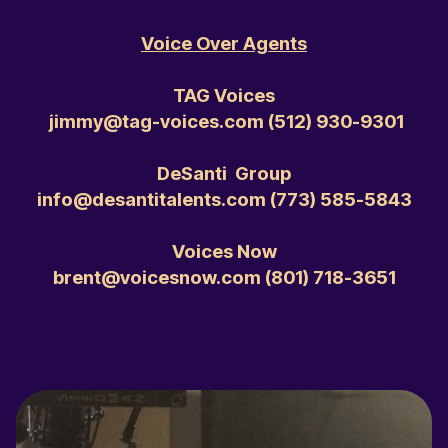
Voice Over Agents
TAG Voices
jimmy@tag-voices.com ‭(512) 930-9301‬
DeSanti Group
info@desantitalents.com ‭(773) 585-5843‬
Voices Now
brent@voicesnow.com ‭(801) 718-3651‬