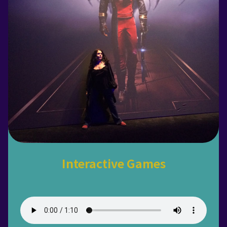
Interactive Games