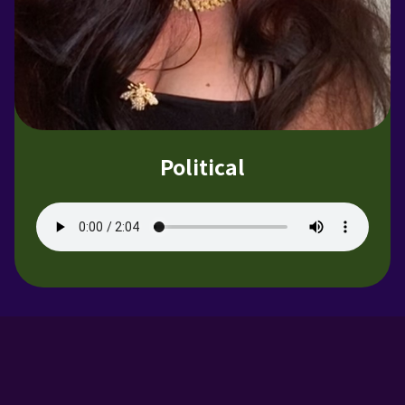
Political