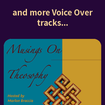
and more Voice Over
tracks...