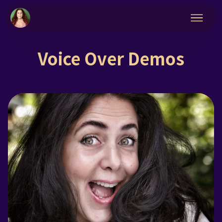
Voice Over Demos