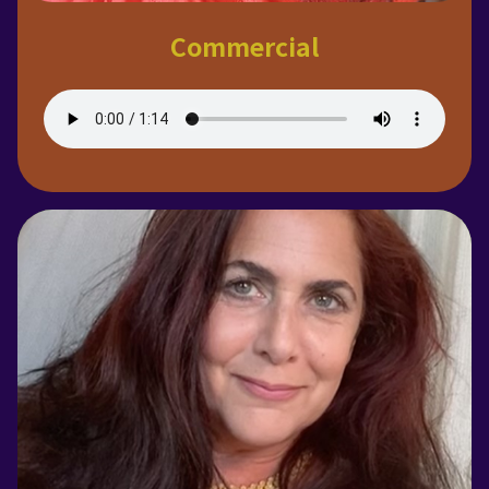
Commercial