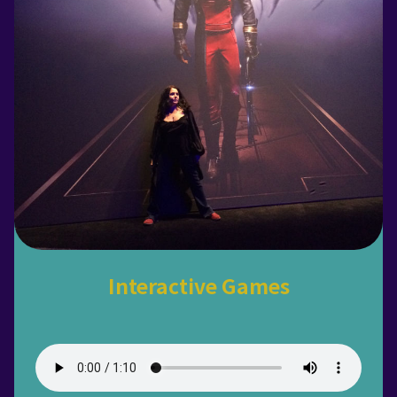
Interactive Games