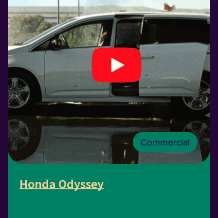
Commercial
Honda Odyssey