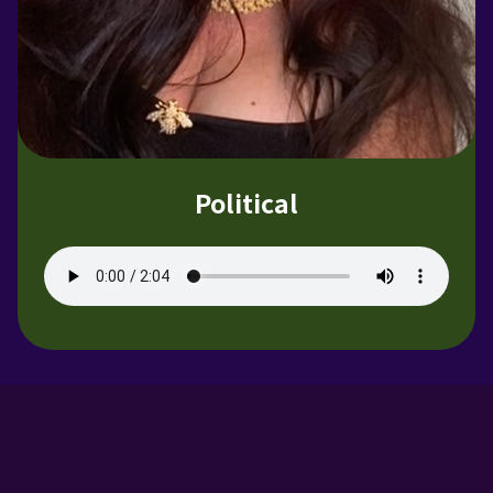
Political