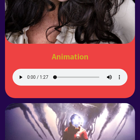
Animation