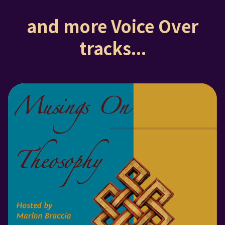
and more Voice Over
tracks...