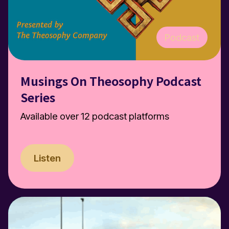
Podcast
Musings On Theosophy Podcast
Series
Available over 12 podcast platforms
Listen