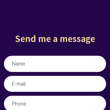
Send me a message