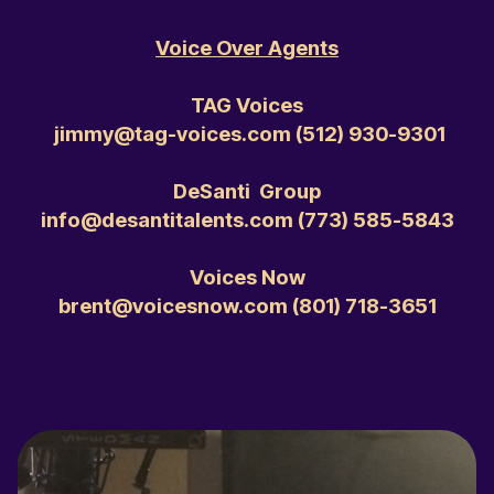
Voice Over Agents
TAG Voices
jimmy@tag-voices.com ‭(512) 930-9301‬
DeSanti Group
info@desantitalents.com ‭(773) 585-5843‬
Voices Now
brent@voicesnow.com ‭(801) 718-3651‬