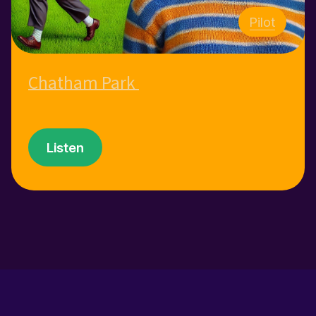
Pilot
Chatham Park
Listen