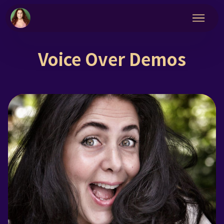
Voice Over Demos