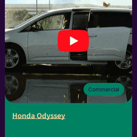
Commercial
Honda Odyssey