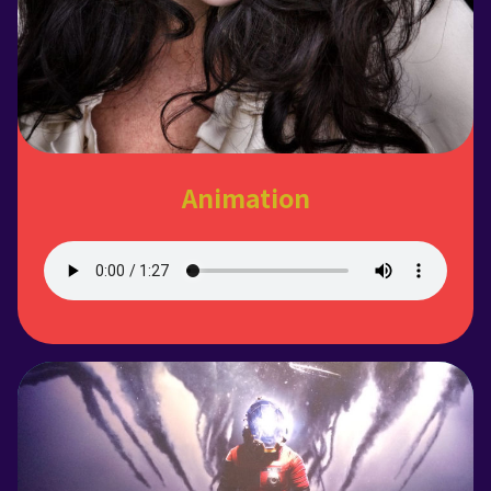
Animation