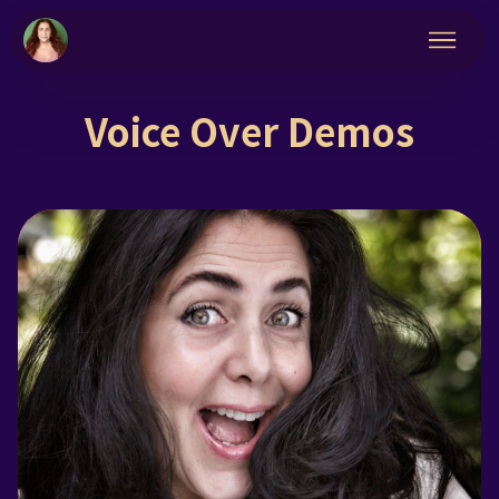
Voice Over Demos