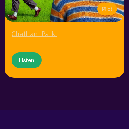
Pilot
Chatham Park
Listen