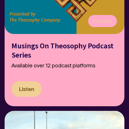
Podcast
Musings On Theosophy Podcast
Series
Available over 12 podcast platforms
Listen