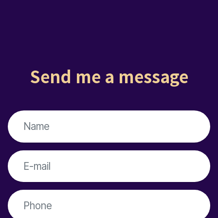
Send me a message