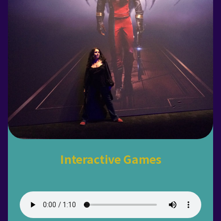
Interactive Games