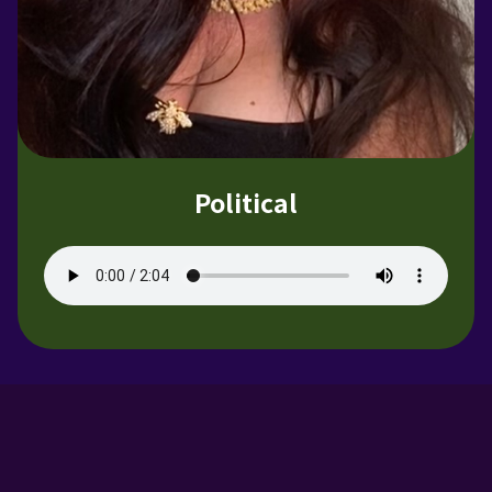
Political