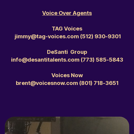
Voice Over Agents
TAG Voices
jimmy@tag-voices.com ‭(512) 930-9301‬
DeSanti Group
info@desantitalents.com ‭(773) 585-5843‬
Voices Now
brent@voicesnow.com ‭(801) 718-3651‬