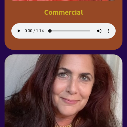
Commercial