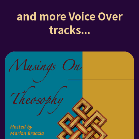
and more Voice Over
tracks...