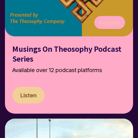
Podcast
Musings On Theosophy Podcast
Series
Available over 12 podcast platforms
Listen