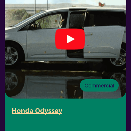
Commercial
Honda Odyssey