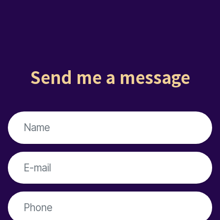
Send me a message