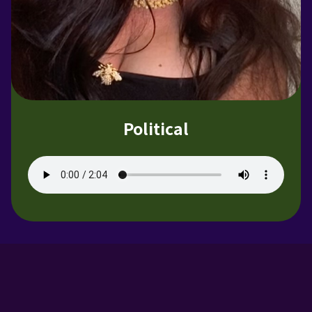
Political