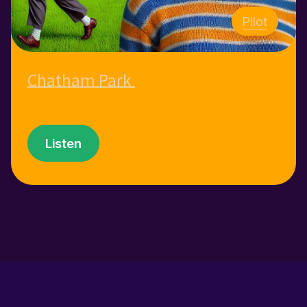
Pilot
Chatham Park
Listen