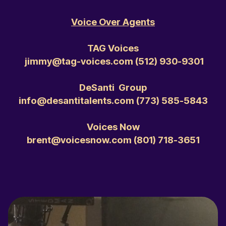
Voice Over Agents
TAG Voices
jimmy@tag-voices.com ‭(512) 930-9301‬
DeSanti Group
info@desantitalents.com ‭(773) 585-5843‬
Voices Now
brent@voicesnow.com ‭(801) 718-3651‬