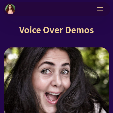
Voice Over Demos