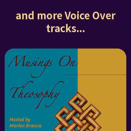
and more Voice Over
tracks...