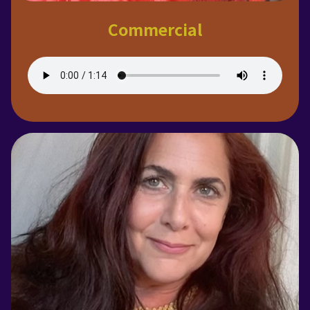
Commercial