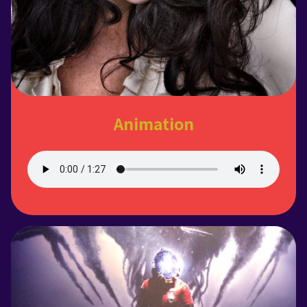
Animation