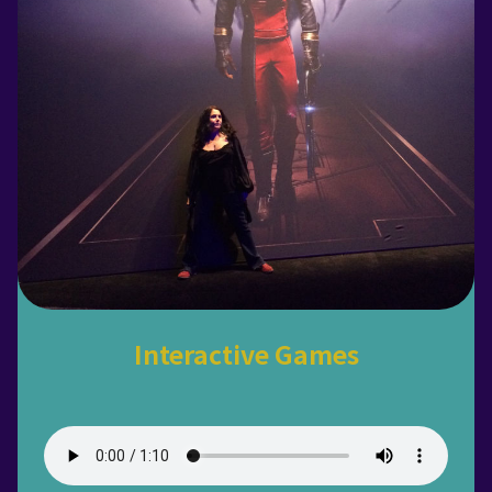
Interactive Games