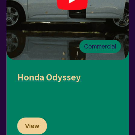
Commercial
Honda Odyssey
View