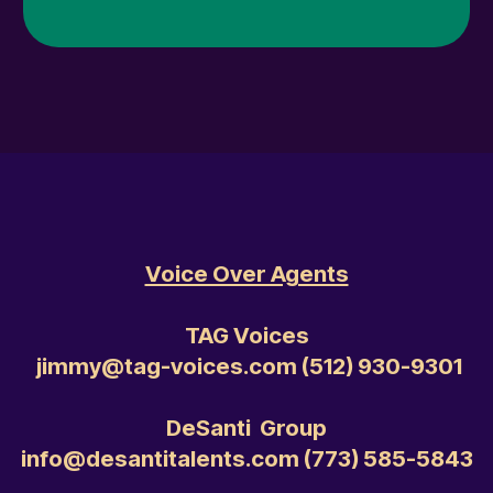
Voice Over Agents
TAG Voices
jimmy@tag-voices.com ‭(512) 930-9301‬
DeSanti Group
info@desantitalents.com ‭(773) 585-5843‬