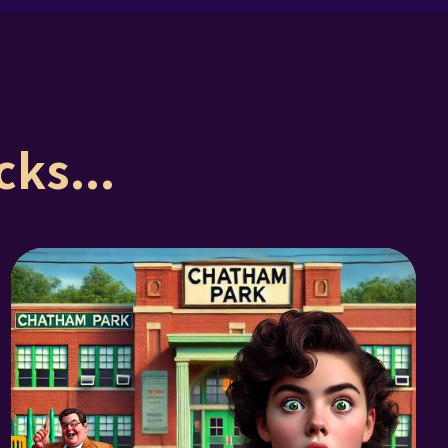
ks...