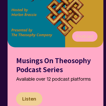
Podcast
Musings On Theosophy
Podcast Series
Available over 12 podcast platforms
Listen