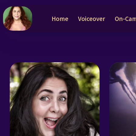
Home
Voiceover
On-Cam