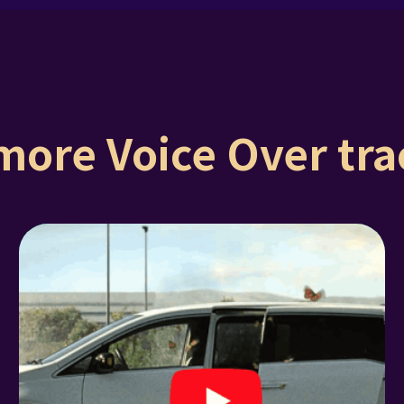
more Voice Over trac