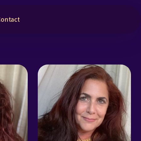
Contact