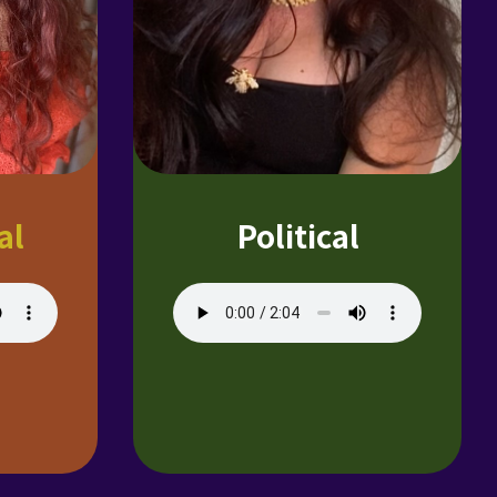
al
Political