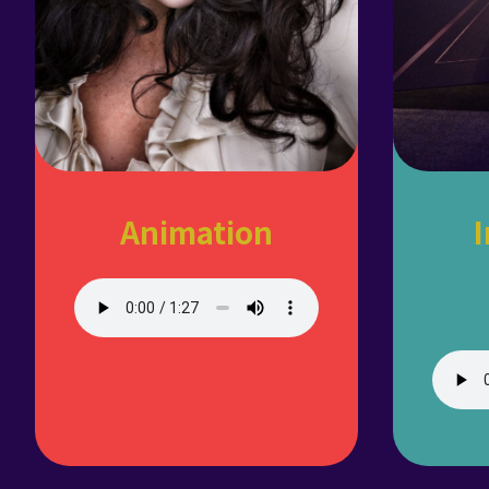
Animation
I