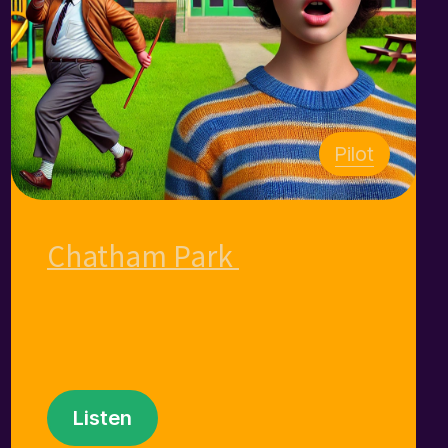
Pilot
Chatham Park
Listen