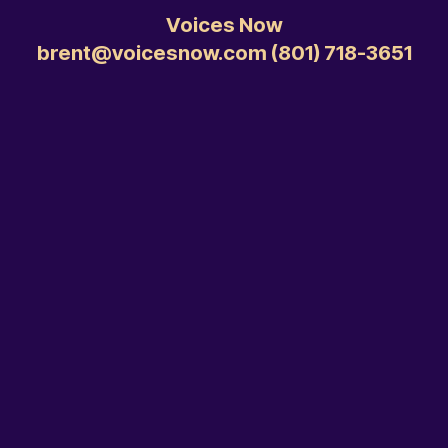
Voices Now
brent@voicesnow.com ‭(801) 718-3651‬