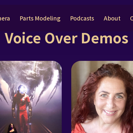
era
Parts Modeling
Podcasts
About
Voice Over Demos