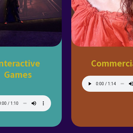
nteractive
Commerci
Games