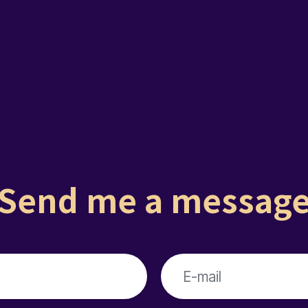
Send me a messag